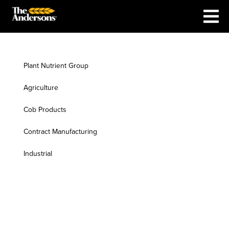
Plant Nutrient Group
Agriculture
Cob Products
Contract Manufacturing
Industrial