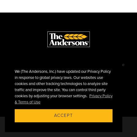
©2026 The Andersons, Inc.
Privacy
Terms of Use
Sitemap
We (The Andersons, Inc.) have updated our Privacy Policy
in response to global privacy laws. Our websites use
cookies and other tracking technologies to analyze site
traffic and improve the site. You can control third party
cookies by adjusting your browser settings.
Privacy Policy
& Terms of Use
ACCEPT