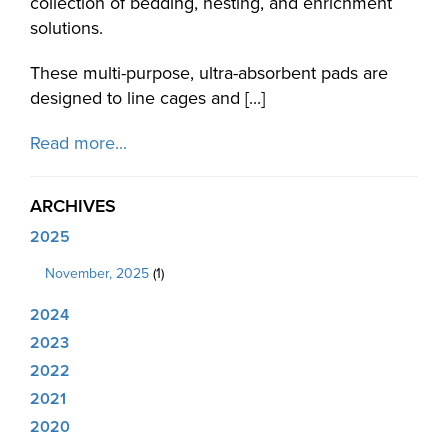
collection of bedding, nesting, and enrichment
solutions.
These multi-purpose, ultra-absorbent pads are
designed to line cages and [...]
Read more...
ARCHIVES
2025
November, 2025
(1)
2024
2023
2022
2021
2020