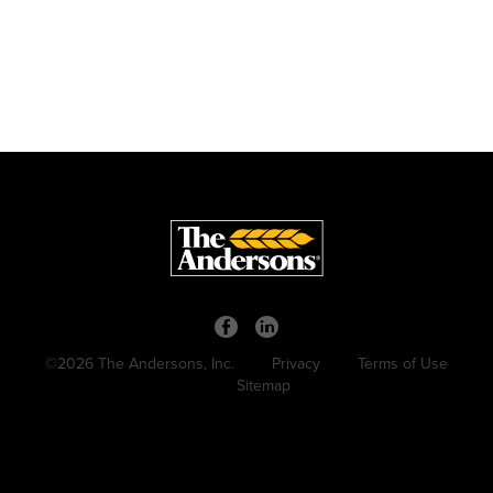
©2026 The Andersons, Inc.
Privacy
Terms of Use
Sitemap