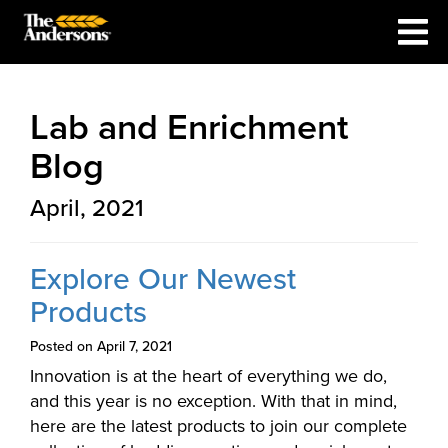
Lab and Enrichment
Blog
April, 2021
Explore Our Newest
Products
Posted on April 7, 2021
Innovation is at the heart of everything we do,
and this year is no exception. With that in mind,
here are the latest products to join our complete