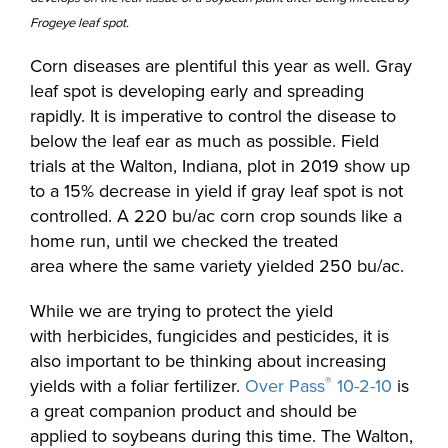
Frogeye leaf spot.
Corn diseases are plentiful this year as well. Gray
leaf spot is developing early and spreading
rapidly. It is imperative to control the disease to
below the leaf ear as much as possible. Field
trials at the Walton, Indiana, plot in 2019 show up
to a 15% decrease in yield if gray leaf spot is not
controlled. A 220 bu/ac corn crop sounds like a
home run, until we checked the treated
area where the same variety yielded 250 bu/ac.
While we are trying to protect the yield
with herbicides, fungicides and pesticides, it is
also important to be thinking about increasing
®
yields with a foliar fertilizer.
Over Pass
10-2-10
is
a great companion product and should be
applied to soybeans during this time. The Walton,