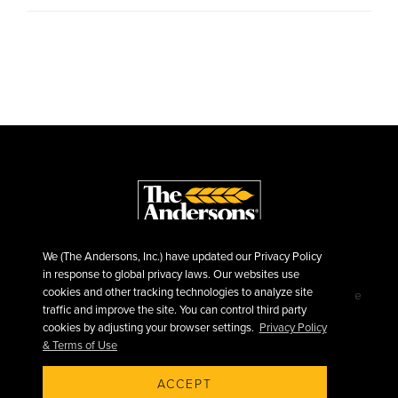
We (The Andersons, Inc.) have updated our Privacy Policy
in response to global privacy laws. Our websites use
cookies and other tracking technologies to analyze site
©2026 The Andersons, Inc.
Privacy
Terms of Use
traffic and improve the site. You can control third party
Sitemap
cookies by adjusting your browser settings.
Privacy Policy
& Terms of Use
ACCEPT