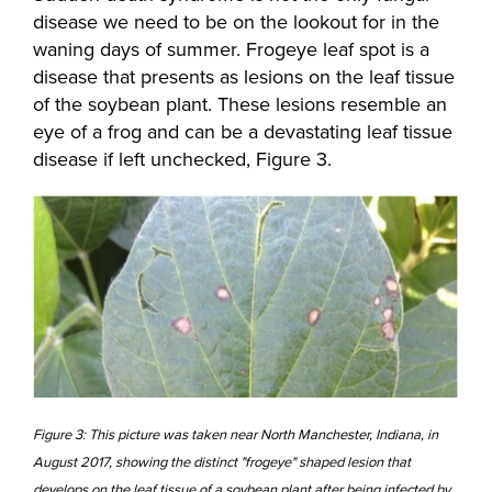
disease we need to be on the lookout for in the
waning days of summer. Frogeye leaf spot is a
disease that presents as lesions on the leaf tissue
of the soybean plant. These lesions resemble an
eye of a frog and can be a devastating leaf tissue
disease if left unchecked, Figure 3.
Figure 3: This picture was taken near North Manchester, Indiana, in
August 2017, showing the distinct "frogeye" shaped lesion that
develops on the leaf tissue of a soybean plant after being infected by