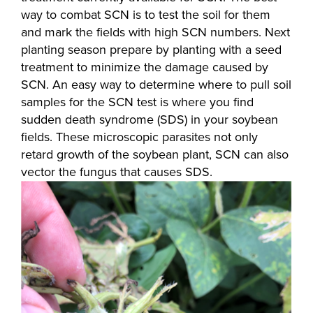
way to combat SCN is to test the soil for them
and mark the fields with high SCN numbers. Next
planting season prepare by planting with a seed
treatment to minimize the damage caused by
SCN. An easy way to determine where to pull soil
samples for the SCN test is where you find
sudden death syndrome (SDS) in your soybean
fields. These microscopic parasites not only
retard growth of the soybean plant, SCN can also
vector the fungus that causes SDS.