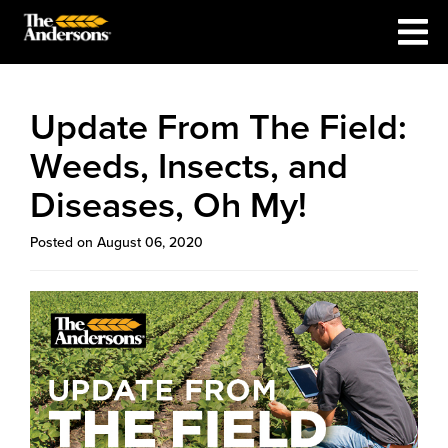
Update From The Field:
Weeds, Insects, and
Diseases, Oh My!
Posted on August 06, 2020