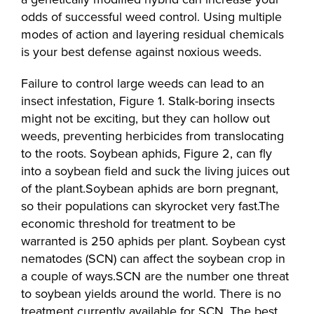
odds of successful weed control. Using multiple
modes of action and layering residual chemicals
is your best defense against noxious weeds.
Failure to control large weeds can lead to an
insect infestation, Figure 1. Stalk-boring insects
might not be exciting, but they can hollow out
weeds, preventing herbicides from translocating
to the roots. Soybean aphids, Figure 2, can fly
into a soybean field and suck the living juices out
of the plant.Soybean aphids are born pregnant,
so their populations can skyrocket very fast.The
economic threshold for treatment to be
warranted is 250 aphids per plant. Soybean cyst
nematodes (SCN) can affect the soybean crop in
a couple of ways.SCN are the number one threat
to soybean yields around the world. There is no
treatment currently available for SCN. The best