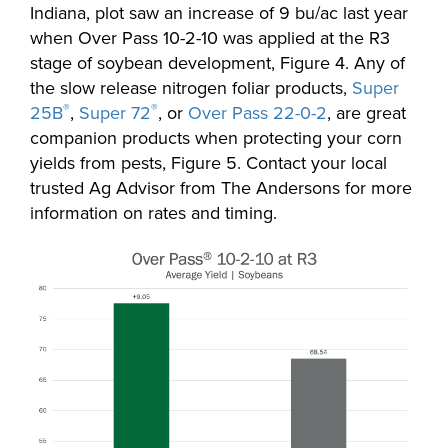
Indiana, plot saw an increase of 9 bu/ac last year
when Over Pass 10-2-10 was applied at the R3
stage of soybean development, Figure 4. Any of
the slow release nitrogen foliar products,
Super
®
®
25B
,
Super 72
, or
Over Pass 22-0-2
, are great
companion products when protecting your corn
yields from pests, Figure 5. Contact your local
trusted Ag Advisor from The Andersons for more
information on rates and timing.