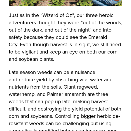
Just as in the “Wizard of Oz”, our three heroic
adventurers thought they were “out of the woods,
out of the dark, and out of the night” and into
safety because they could see the Emerald
City. Even though harvest is in sight, we still need
to be vigilant and keep an eye on both our corn
and soybean plants.
Late season weeds can be a nuisance
and reduce yield by absorbing vital water and
nutrients from the soils. Giant ragweed,
waterhemp, and Palmer amaranth are three
weeds that can pop up late, making harvest
difficult, and destroying the yield potential of both
corn and soybeans. Controlling bigger herbicide-
resistant weeds can be challenging but using
a genetically modified hybrid can increase your