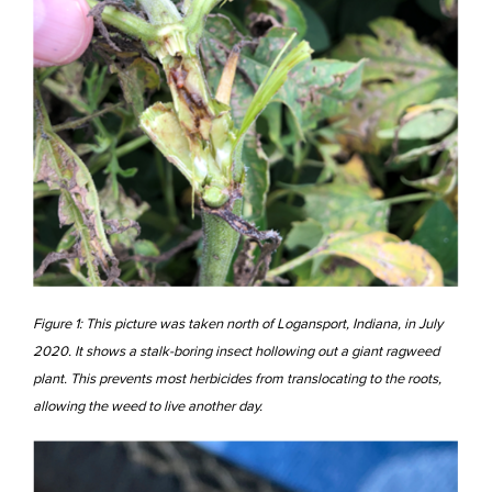
Figure 1: This picture was taken north of Logansport, Indiana, in July
2020. It shows a stalk-boring insect hollowing out a giant ragweed
plant. This prevents most herbicides from translocating to the roots,
allowing the weed to live another day.