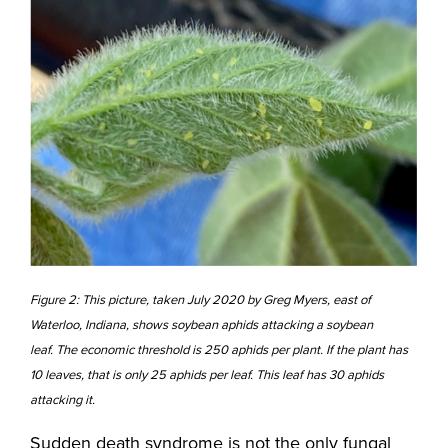
Figure 2: This picture, taken July 2020 by Greg Myers, east of
Waterloo, Indiana, shows soybean aphids attacking a soybean
leaf. The economic threshold is 250 aphids per plant. If the plant has
10 leaves, that is only 25 aphids per leaf. This leaf has 30 aphids
attacking it.
Sudden death syndrome is not the only fungal