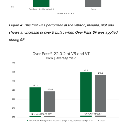
Figure 4: This trial was performed at the Walton, Indiana, plot and
shows an increase of over 9 bu/ac when Over Pass SF was applied
during R3.