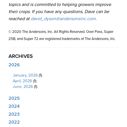
topics and is committed to helping growers improve
their crops. If you have any questions, Dave can be
reached at
david_dyson@andersonsinc.com
.
© 2020 The Andersons, Inc. All Rights Reserved. Over Pass, Super
25B, and Super 72 are registered trademarks of The Andersons, Inc.
ARCHIVES
2026
January, 2026
(1)
April, 2026
(1)
June, 2026
(1)
2025
2024
2023
2022