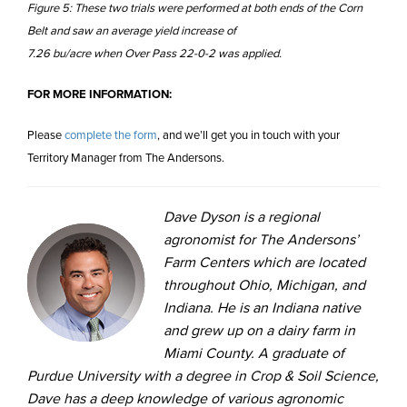
Figure 5: These two trials were performed at both ends of the Corn
Belt and saw an average yield increase of
7.26 bu/acre when Over Pass 22-0-2 was applied.
FOR MORE INFORMATION:
Please
complete the form
, and we’ll get you in touch with your
Territory Manager from The Andersons.
Dave Dyson is a regional
agronomist for The Andersons’
Farm Centers which are located
throughout Ohio, Michigan, and
Indiana. He is an Indiana native
and grew up on a dairy farm in
Miami County. A graduate of
Purdue University with a degree in Crop & Soil Science,
Dave has a deep knowledge of various agronomic