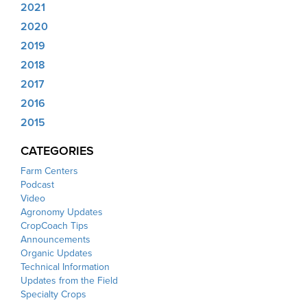
2021
2020
2019
2018
2017
2016
2015
CATEGORIES
Farm Centers
Podcast
Video
Agronomy Updates
CropCoach Tips
Announcements
Organic Updates
Technical Information
Updates from the Field
Specialty Crops