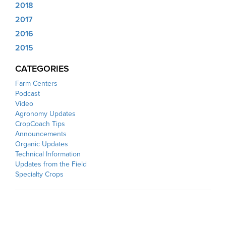
2018
2017
2016
2015
CATEGORIES
Farm Centers
Podcast
Video
Agronomy Updates
CropCoach Tips
Announcements
Organic Updates
Technical Information
Updates from the Field
Specialty Crops