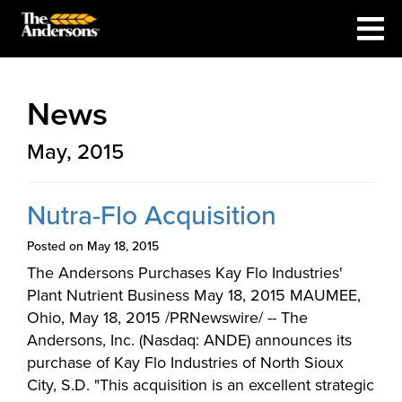
News
May, 2015
Nutra-Flo Acquisition
Posted on May 18, 2015
The Andersons Purchases Kay Flo Industries'
Plant Nutrient Business May 18, 2015 MAUMEE,
Ohio, May 18, 2015 /PRNewswire/ -- The
Andersons, Inc. (Nasdaq: ANDE) announces its
purchase of Kay Flo Industries of North Sioux
City, S.D. "This acquisition is an excellent strategic