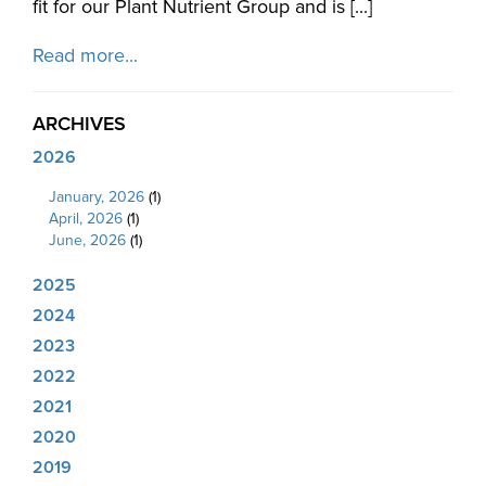
fit for our Plant Nutrient Group and is [...]
Read more...
ARCHIVES
2026
January, 2026
(1)
April, 2026
(1)
June, 2026
(1)
2025
2024
2023
2022
2021
2020
2019