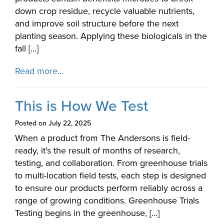
down crop residue, recycle valuable nutrients,
and improve soil structure before the next
planting season. Applying these biologicals in the
fall [...]
Read more...
This is How We Test
Posted on July 22, 2025
When a product from The Andersons is field-
ready, it’s the result of months of research,
testing, and collaboration. From greenhouse trials
to multi-location field tests, each step is designed
to ensure our products perform reliably across a
range of growing conditions. Greenhouse Trials
Testing begins in the greenhouse, [...]