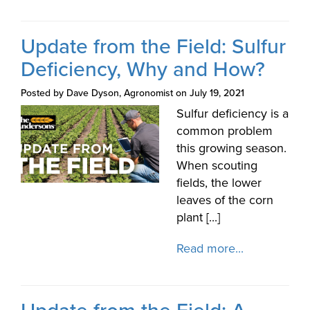
Update from the Field: Sulfur
Deficiency, Why and How?
Posted by Dave Dyson, Agronomist on July 19, 2021
Sulfur deficiency is a
common problem
this growing season.
When scouting
fields, the lower
leaves of the corn
plant [...]
Read more...