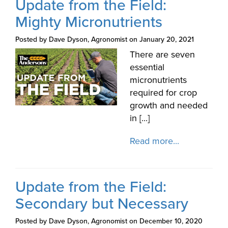
Update from the Field:
Mighty Micronutrients
Posted by Dave Dyson, Agronomist on January 20, 2021
There are seven
essential
micronutrients
required for crop
growth and needed
in [...]
Read more...
Update from the Field:
Secondary but Necessary
Posted by Dave Dyson, Agronomist on December 10, 2020