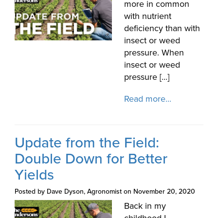
more in common
with nutrient
deficiency than with
insect or weed
pressure. When
insect or weed
pressure [...]
Read more...
Update from the Field:
Double Down for Better
Yields
Posted by Dave Dyson, Agronomist on November 20, 2020
Back in my
childhood I