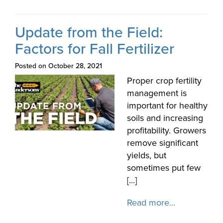
Update from the Field:
Factors for Fall Fertilizer
Posted on October 28, 2021
Proper crop fertility
management is
important for healthy
soils and increasing
profitability. Growers
remove significant
yields, but
sometimes put few
[...]
Read more...