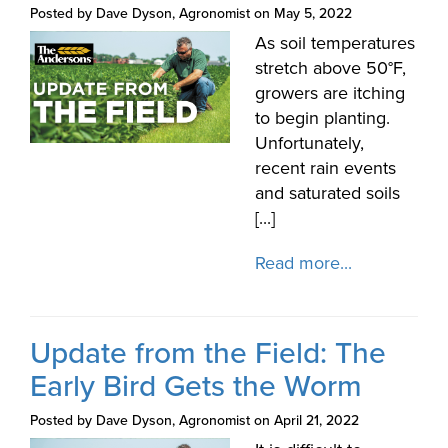
Posted by Dave Dyson, Agronomist on May 5, 2022
As soil temperatures
stretch above 50°F,
growers are itching
to begin planting.
Unfortunately,
recent rain events
and saturated soils
[...]
Read more...
Update from the Field: The
Early Bird Gets the Worm
Posted by Dave Dyson, Agronomist on April 21, 2022