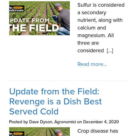
Sulfur is considered
a secondary
nutrient, along with
calcium and
magnesium. All
three are
considered [...]
Read more...
Update from the Field:
Revenge is a Dish Best
Served Cold
Posted by Dave Dyson, Agronomist on December 4, 2020
Crop disease has