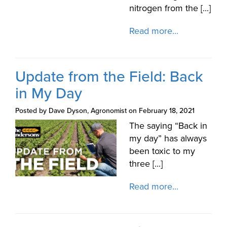
nitrogen from the [...]
Read more...
Update from the Field: Back
in My Day
Posted by Dave Dyson, Agronomist on February 18, 2021
The saying “Back in
my day” has always
been toxic to my
three [...]
Read more...