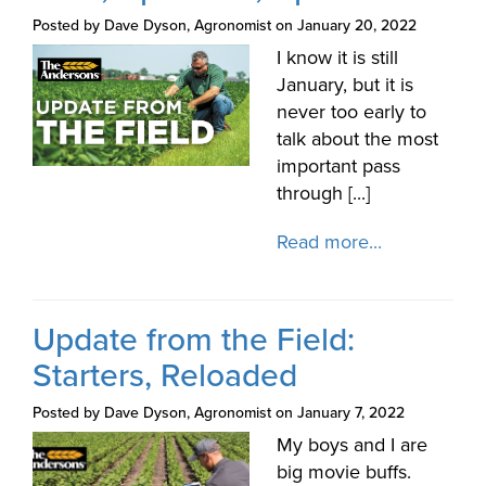
Posted by Dave Dyson, Agronomist on January 20, 2022
I know it is still
January, but it is
never too early to
talk about the most
important pass
through [...]
Read more...
Update from the Field:
Starters, Reloaded
Posted by Dave Dyson, Agronomist on January 7, 2022
My boys and I are
big movie buffs.