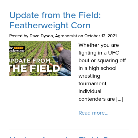
Update from the Field:
Featherweight Corn
Posted by Dave Dyson, Agronomist on October 12, 2021
Whether you are
fighting in a UFC
bout or squaring off
in a high school
wrestling
tournament,
individual
contenders are [...]
Read more...