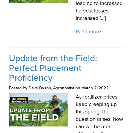
leading to increased
harvest losses,
increased [...]
Read more...
Update from the Field:
Perfect Placement
Proficiency
Posted by Dave Dyson, Agronomist on March 2, 2022
As fertilizer prices
keep creeping up
this spring, the
question arises, how
can we be more