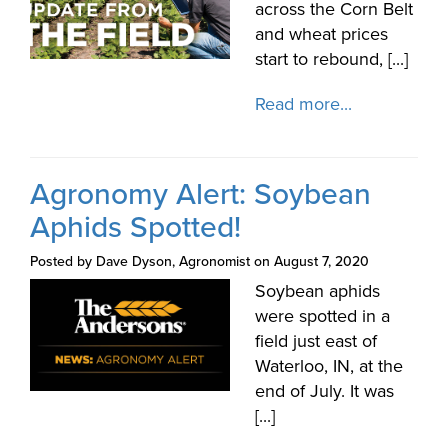
across the Corn Belt
and wheat prices
start to rebound, [...]
Read more...
Agronomy Alert: Soybean
Aphids Spotted!
Posted by Dave Dyson, Agronomist on August 7, 2020
Soybean aphids
were spotted in a
field just east of
Waterloo, IN, at the
end of July. It was
[...]