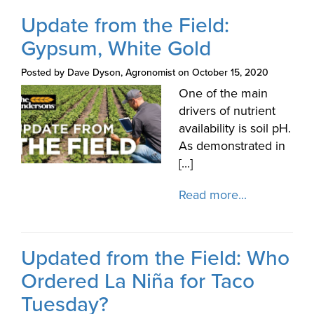
Update from the Field:
Gypsum, White Gold
Posted by Dave Dyson, Agronomist on October 15, 2020
One of the main
drivers of nutrient
availability is soil pH.
As demonstrated in
[...]
Read more...
Updated from the Field: Who
Ordered La Niña for Taco
Tuesday?