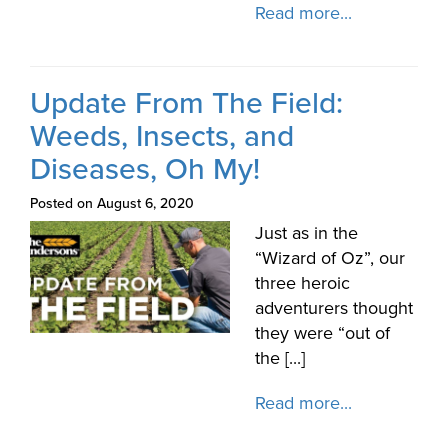
Read more...
Update From The Field:
Weeds, Insects, and
Diseases, Oh My!
Posted on August 6, 2020
Just as in the
“Wizard of Oz”, our
three heroic
adventurers thought
they were “out of
the [...]
Read more...