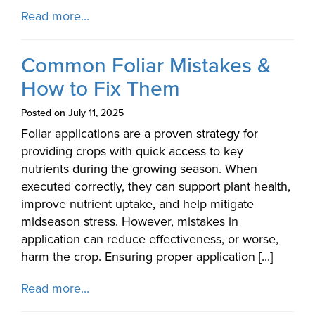
Read more...
Common Foliar Mistakes &
How to Fix Them
Posted on July 11, 2025
Foliar applications are a proven strategy for
providing crops with quick access to key
nutrients during the growing season. When
executed correctly, they can support plant health,
improve nutrient uptake, and help mitigate
midseason stress. However, mistakes in
application can reduce effectiveness, or worse,
harm the crop. Ensuring proper application [...]
Read more...