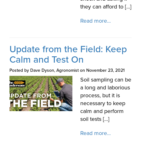
they can afford to [...]
Read more...
Update from the Field: Keep
Calm and Test On
Posted by Dave Dyson, Agronomist on November 23, 2021
Soil sampling can be
a long and laborious
process, but it is
necessary to keep
calm and perform
soil tests [...]
Read more...