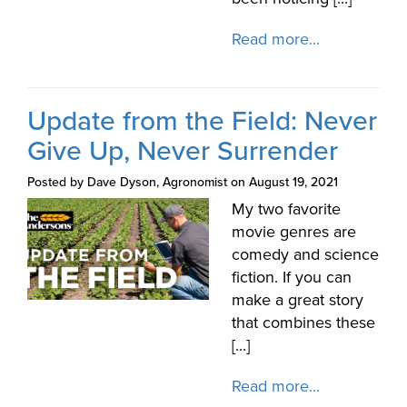
Read more...
Update from the Field: Never
Give Up, Never Surrender
Posted by Dave Dyson, Agronomist on August 19, 2021
My two favorite
movie genres are
comedy and science
fiction. If you can
make a great story
that combines these
[...]
Read more...