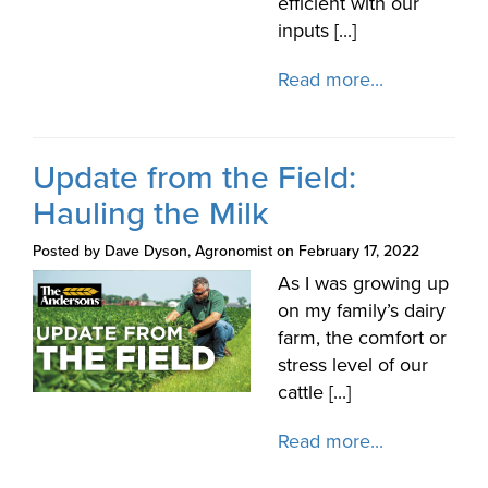
efficient with our
inputs [...]
Read more...
Update from the Field:
Hauling the Milk
Posted by Dave Dyson, Agronomist on February 17, 2022
As I was growing up
on my family’s dairy
farm, the comfort or
stress level of our
cattle [...]
Read more...