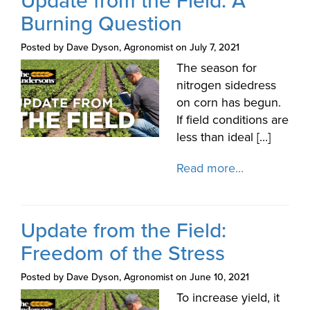
Update from the Field: A
Burning Question
Posted by Dave Dyson, Agronomist on July 7, 2021
The season for
nitrogen sidedress
on corn has begun.
If field conditions are
less than ideal [...]
Read more...
Update from the Field:
Freedom of the Stress
Posted by Dave Dyson, Agronomist on June 10, 2021
To increase yield, it