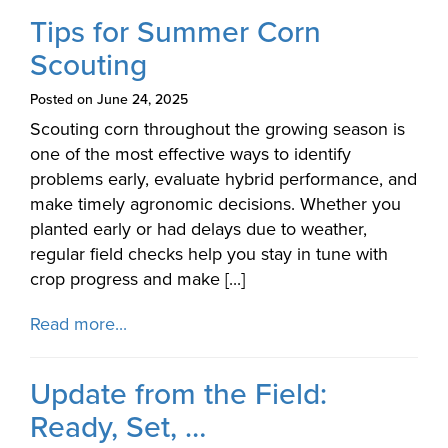
Tips for Summer Corn
Scouting
Posted on June 24, 2025
Scouting corn throughout the growing season is
one of the most effective ways to identify
problems early, evaluate hybrid performance, and
make timely agronomic decisions. Whether you
planted early or had delays due to weather,
regular field checks help you stay in tune with
crop progress and make [...]
Read more...
Update from the Field:
Ready, Set, …