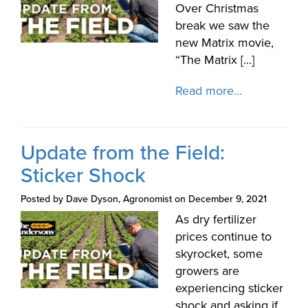
Over Christmas
break we saw the
new Matrix movie,
“The Matrix [...]
Read more...
Update from the Field:
Sticker Shock
Posted by Dave Dyson, Agronomist on December 9, 2021
As dry fertilizer
prices continue to
skyrocket, some
growers are
experiencing sticker
shock and asking if