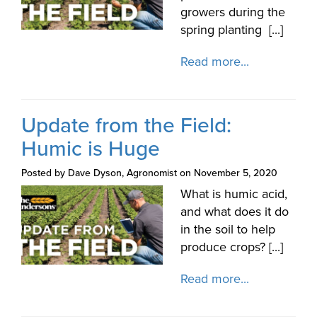
growers during the
spring planting [...]
Read more...
Update from the Field:
Humic is Huge
Posted by Dave Dyson, Agronomist on November 5, 2020
What is humic acid,
and what does it do
in the soil to help
produce crops? [...]
Read more...