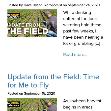
Posted by Dave Dyson, Agronomist on September 24, 2020
While drinking
coffee at the local
watering hole these
past few weeks, I
have been hearing a
lot of grumbling [...]
Read more...
Update from the Field: Time
for Me to Fly
Posted on September 15, 2020
As soybean harvest
begins in areas