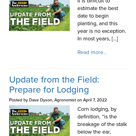
It is difficult to
estimate the best
date to begin
planting, and this
year is no exception.
In most years, [...]
Read more...
Update from the Field:
Prepare for Lodging
Posted by Dave Dyson, Agronomist on April 7, 2022
Corn lodging, by
definition, “is the
breakage of the stalk
below the ear,