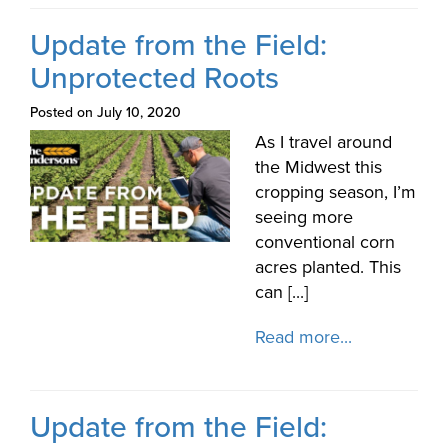
Update from the Field:
Unprotected Roots
Posted on July 10, 2020
As I travel around
the Midwest this
cropping season, I’m
seeing more
conventional corn
acres planted. This
can [...]
Read more...
Update from the Field: