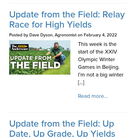
Update from the Field: Relay
Race for High Yields
Posted by Dave Dyson, Agronomist on February 4, 2022
This week is the
start of the XXIV
Olympic Winter
Games in Beijing.
I’m not a big winter
[...]
Read more...
Update from the Field: Up
Date, Up Grade, Up Yields