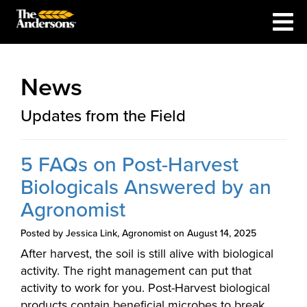
News
Updates from the Field
5 FAQs on Post-Harvest
Biologicals Answered by an
Agronomist
Posted by Jessica Link, Agronomist on August 14, 2025
After harvest, the soil is still alive with biological
activity. The right management can put that
activity to work for you. Post-Harvest biological
products contain beneficial microbes to break