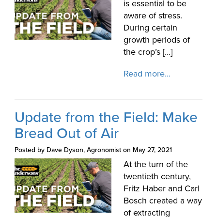
is essential to be
aware of stress.
During certain
growth periods of
the crop’s [...]
Read more...
Update from the Field: Make
Bread Out of Air
Posted by Dave Dyson, Agronomist on May 27, 2021
At the turn of the
twentieth century,
Fritz Haber and Carl
Bosch created a way
of extracting