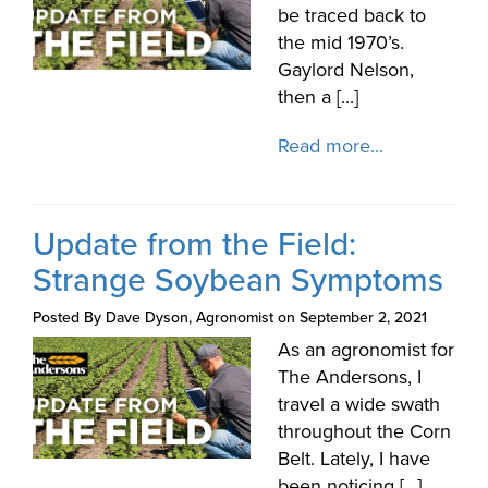
be traced back to
the mid 1970’s.
Gaylord Nelson,
then a [...]
Read more...
Update from the Field:
Strange Soybean Symptoms
Posted By Dave Dyson, Agronomist on September 2, 2021
As an agronomist for
The Andersons, I
travel a wide swath
throughout the Corn
Belt. Lately, I have
been noticing [...]