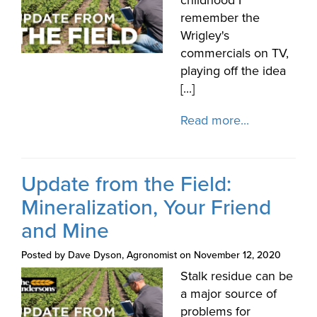
remember the
Wrigley's
commercials on TV,
playing off the idea
[...]
Read more...
Update from the Field:
Mineralization, Your Friend
and Mine
Posted by Dave Dyson, Agronomist on November 12, 2020
Stalk residue can be
a major source of
problems for