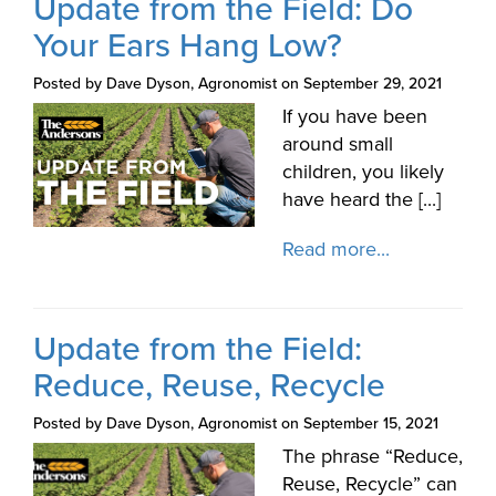
Update from the Field: Do
Your Ears Hang Low?
Posted by Dave Dyson, Agronomist on September 29, 2021
If you have been
around small
children, you likely
have heard the [...]
Read more...
Update from the Field:
Reduce, Reuse, Recycle
Posted by Dave Dyson, Agronomist on September 15, 2021
The phrase “Reduce,
Reuse, Recycle” can