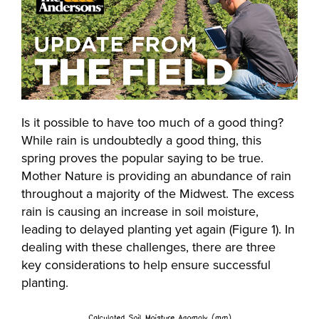
Is it possible to have too much of a good thing?
While rain is undoubtedly a good thing, this
spring proves the popular saying to be true.
Mother Nature is providing an abundance of rain
throughout a majority of the Midwest. The excess
rain is causing an increase in soil moisture,
leading to delayed planting yet again (Figure 1). In
dealing with these challenges, there are three
key considerations to help ensure successful
planting.