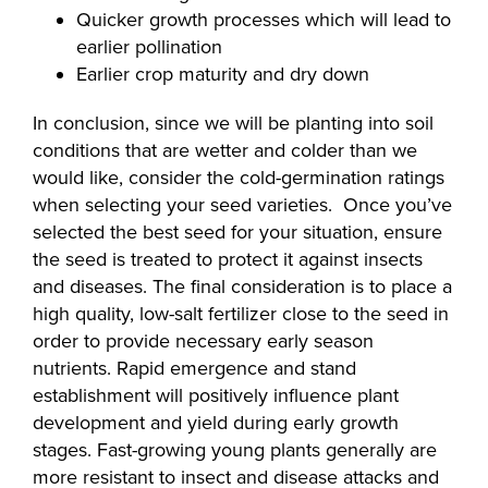
Quicker growth processes which will lead to
earlier pollination
Earlier crop maturity and dry down
In conclusion, since we will be planting into soil
conditions that are wetter and colder than we
would like, consider the cold-germination ratings
when selecting your seed varieties. Once you’ve
selected the best seed for your situation, ensure
the seed is treated to protect it against insects
and diseases. The final consideration is to place a
high quality, low-salt fertilizer close to the seed in
order to provide necessary early season
nutrients. Rapid emergence and stand
establishment will positively influence plant
development and yield during early growth
stages. Fast-growing young plants generally are
more resistant to insect and disease attacks and