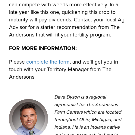
can compete with weeds more effectively. In a
late year like this one, quickening this crop to
maturity will pay dividends. Contact your local Ag
Advisor for a starter recommendation from The
Andersons that will fit your fertility program.
FOR MORE INFORMATION:
Please
complete the form
, and we’ll get you in
touch with your Territory Manager from The
Andersons.
Dave Dyson is a regional
agronomist for The Andersons’
Farm Centers which are located
throughout Ohio, Michigan, and
Indiana. He is an Indiana native
and grew up on a dairy farm in