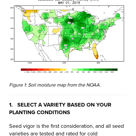
Figure 1: Soil moisture map from the NOAA.
1. SELECT A VARIETY BASED ON YOUR
PLANTING CONDITIONS
Seed vigor is the first consideration, and all seed
varieties are tested and rated for cold