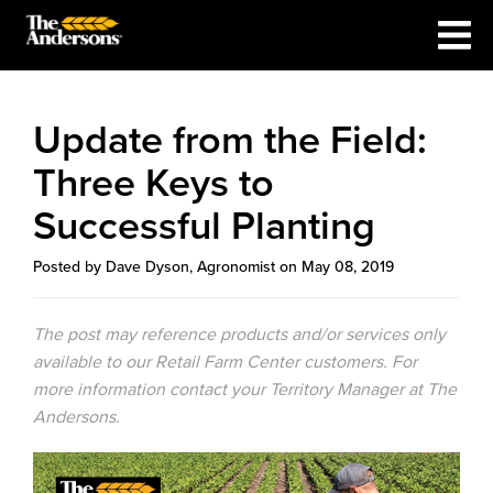
Update from the Field:
Three Keys to
Successful Planting
Posted by Dave Dyson, Agronomist on May 08, 2019
The post may reference products and/or services only
available to our Retail Farm Center customers. For
more information contact your Territory Manager at The
Andersons.