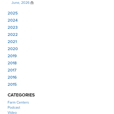
June, 2026
(1)
2025
2024
2023
2022
2021
2020
2019
2018
2017
2016
2015
CATEGORIES
Farm Centers
Podcast
Video