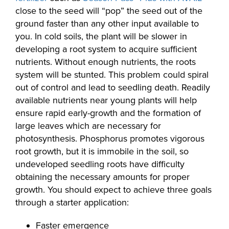
close to the seed will “pop” the seed out of the
ground faster than any other input available to
you. In cold soils, the plant will be slower in
developing a root system to acquire sufficient
nutrients. Without enough nutrients, the roots
system will be stunted. This problem could spiral
out of control and lead to seedling death. Readily
available nutrients near young plants will help
ensure rapid early-growth and the formation of
large leaves which are necessary for
photosynthesis. Phosphorus promotes vigorous
root growth, but it is immobile in the soil, so
undeveloped seedling roots have difficulty
obtaining the necessary amounts for proper
growth. You should expect to achieve three goals
through a starter application:
Faster emergence