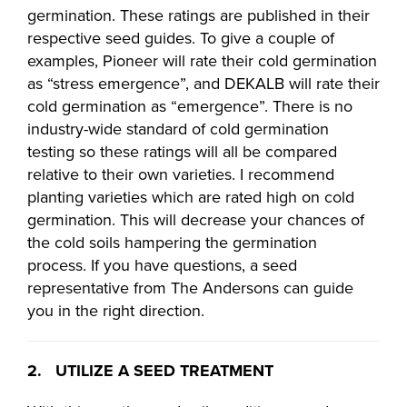
germination. These ratings are published in their
respective seed guides. To give a couple of
examples, Pioneer will rate their cold germination
as “stress emergence”, and DEKALB will rate their
cold germination as “emergence”. There is no
industry-wide standard of cold germination
testing so these ratings will all be compared
relative to their own varieties. I recommend
planting varieties which are rated high on cold
germination. This will decrease your chances of
the cold soils hampering the germination
process. If you have questions, a seed
representative from The Andersons can guide
you in the right direction.
2. UTILIZE A SEED TREATMENT