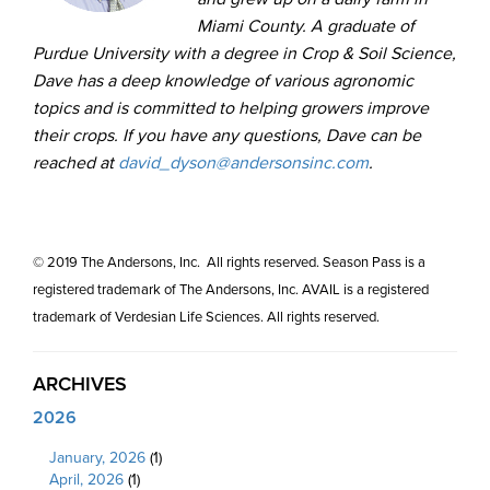
Miami County. A graduate of
Purdue University with a degree in Crop & Soil Science,
Dave has a deep knowledge of various agronomic
topics and is committed to helping growers improve
their crops. If you have any questions, Dave can be
reached at
david_dyson@andersonsinc.com
.
© 2019 The Andersons, Inc. All rights reserved. Season Pass is a
registered trademark of The Andersons, Inc. AVAIL is a registered
trademark of Verdesian Life Sciences. All rights reserved.
ARCHIVES
2026
January, 2026
(1)
April, 2026
(1)