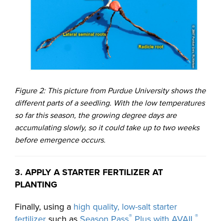
Figure 2: This picture from Purdue University shows the
different parts of a seedling. With the low temperatures
so far this season, the growing degree days are
accumulating slowly, so it could take up to two weeks
before emergence occurs.
3. APPLY A STARTER FERTILIZER AT
PLANTING
Finally, using a
high quality, low-salt starter
®
®
fertilizer
such as
Season Pass
Plus with AVAIL