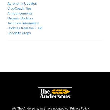
Agronomy Updates
CropCoach Tips
Announcements
Organic Updates
Technical Information
Updates from the Field
Specialty Crops
We (The Andersons, Inc.) have updated our Privacy Policy