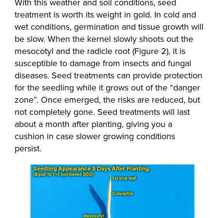
With this weather and soil conditions, seed
treatment is worth its weight in gold. In cold and
wet conditions, germination and tissue growth will
be slow. When the kernel slowly shoots out the
mesocotyl and the radicle root (Figure 2), it is
susceptible to damage from insects and fungal
diseases. Seed treatments can provide protection
for the seedling while it grows out of the “danger
zone”. Once emerged, the risks are reduced, but
not completely gone. Seed treatments will last
about a month after planting, giving you a
cushion in case slower growing conditions
persist.