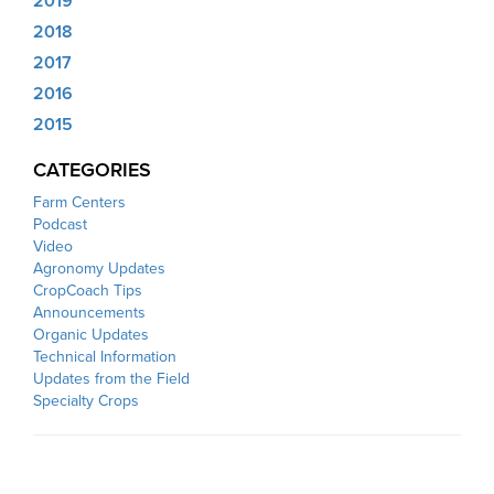
2019
2018
2017
2016
2015
CATEGORIES
Farm Centers
Podcast
Video
Agronomy Updates
CropCoach Tips
Announcements
Organic Updates
Technical Information
Updates from the Field
Specialty Crops