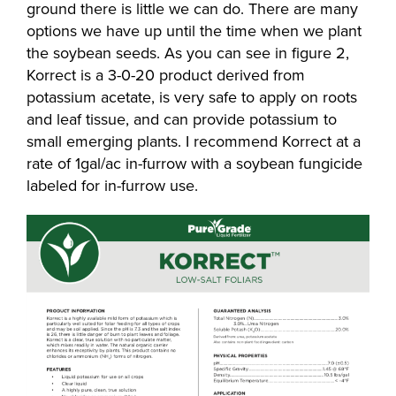
ground there is little we can do. There are many
options we have up until the time when we plant
the soybean seeds. As you can see in figure 2,
Korrect is a 3-0-20 product derived from
potassium acetate, is very safe to apply on roots
and leaf tissue, and can provide potassium to
small emerging plants. I recommend Korrect at a
rate of 1gal/ac in-furrow with a soybean fungicide
labeled for in-furrow use.