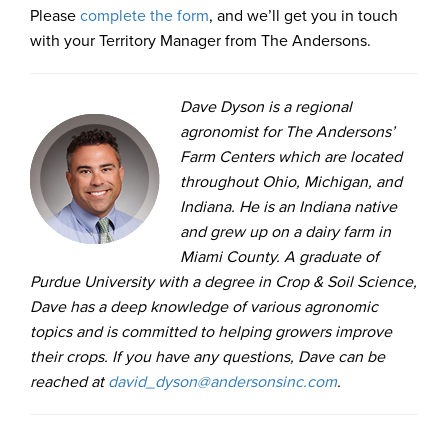
Please
complete the form
, and we’ll get you in touch
with your Territory Manager from The Andersons.
Dave Dyson is a regional
agronomist for The Andersons’
Farm Centers which are located
throughout Ohio, Michigan, and
Indiana. He is an Indiana native
and grew up on a dairy farm in
Miami County. A graduate of
Purdue University with a degree in Crop & Soil Science,
Dave has a deep knowledge of various agronomic
topics and is committed to helping growers improve
their crops. If you have any questions, Dave can be
reached at
david_dyson@andersonsinc.com
.