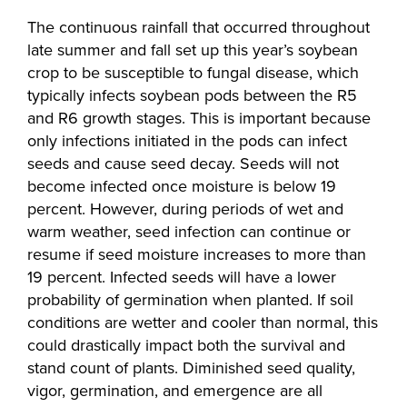
The continuous rainfall that occurred throughout
late summer and fall set up this year’s soybean
crop to be susceptible to fungal disease, which
typically infects soybean pods between the R5
and R6 growth stages. This is important because
only infections initiated in the pods can infect
seeds and cause seed decay. Seeds will not
become infected once moisture is below 19
percent. However, during periods of wet and
warm weather, seed infection can continue or
resume if seed moisture increases to more than
19 percent. Infected seeds will have a lower
probability of germination when planted. If soil
conditions are wetter and cooler than normal, this
could drastically impact both the survival and
stand count of plants. Diminished seed quality,
vigor, germination, and emergence are all