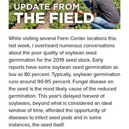
While visiting several Farm Center locations this
last week, I overheard numerous conversations
about the poor quality of soybean seed
germination for the 2019 seed stock. Early
reports have some soybean seed germination as
low as 80 percent. Typically, soybean germination
runs around 90-95 percent. Fungal disease on
the seed is the most likely cause of the reduced
germination. This year’s delayed harvest of
soybeans, beyond what is considered an ideal
window of time, afforded the opportunity of
diseases to infect seed pods and in some
instances, the seed itself.