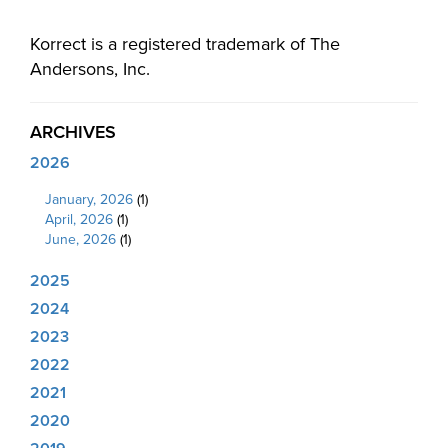
Korrect is a registered trademark of The
Andersons, Inc.
ARCHIVES
2026
January, 2026
(1)
April, 2026
(1)
June, 2026
(1)
2025
2024
2023
2022
2021
2020