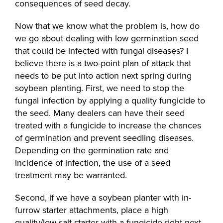
consequences of seed decay.
Now that we know what the problem is, how do
we go about dealing with low germination seed
that could be infected with fungal diseases? I
believe there is a two-point plan of attack that
needs to be put into action next spring during
soybean planting. First, we need to stop the
fungal infection by applying a quality fungicide to
the seed. Many dealers can have their seed
treated with a fungicide to increase the chances
of germination and prevent seedling diseases.
Depending on the germination rate and
incidence of infection, the use of a seed
treatment may be warranted.
Second, if we have a soybean planter with in-
furrow starter attachments, place a high
quality/low-salt starter with a fungicide right next