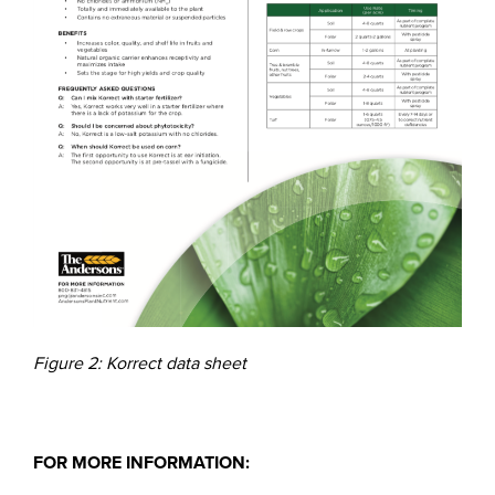
Figure 2: Korrect data sheet
FOR MORE INFORMATION: