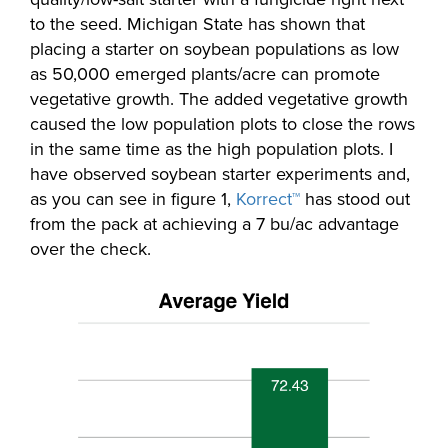
to the seed. Michigan State has shown that
placing a starter on soybean populations as low
as 50,000 emerged plants/acre can promote
vegetative growth. The added vegetative growth
caused the low population plots to close the rows
in the same time as the high population plots. I
have observed soybean starter experiments and,
as you can see in figure 1,
Korrect™
has stood out
from the pack at achieving a 7 bu/ac advantage
over the check.