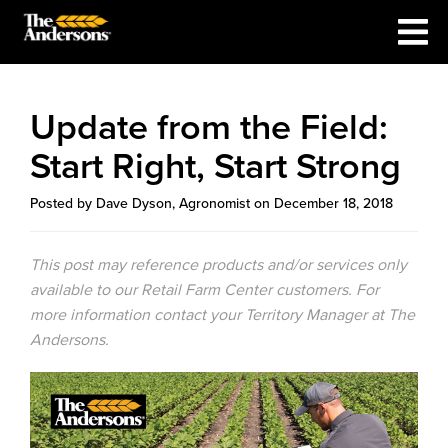
Update from the Field:
Start Right, Start Strong
Posted by Dave Dyson, Agronomist on December 18, 2018
This post may reference products and/or services only
available to our Retail Farm Center customers. For
more information contact your Territory Manager at The
Andersons.