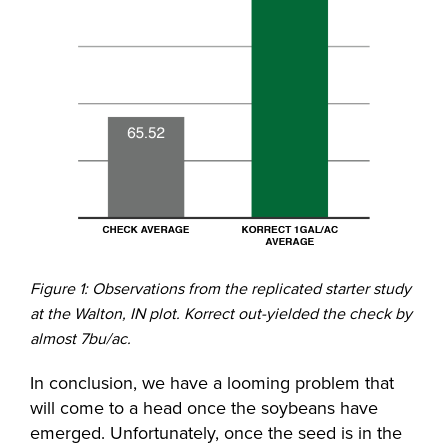
Figure 1: Observations from the replicated starter study
at the Walton, IN plot. Korrect out-yielded the check by
almost 7bu/ac.
In conclusion, we have a looming problem that
will come to a head once the soybeans have
emerged. Unfortunately, once the seed is in the