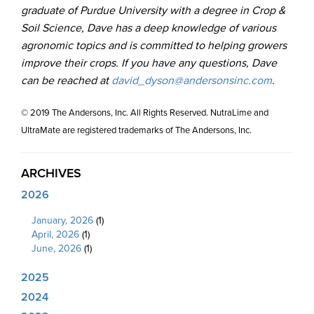
graduate of Purdue University with a degree in Crop &
Soil Science, Dave has a deep knowledge of various
agronomic topics and is committed to helping growers
improve their crops. If you have any questions, Dave
can be reached at
david_dyson@andersonsinc.com
.
© 2019 The Andersons, Inc. All Rights Reserved. NutraLime and
UltraMate are registered trademarks of The Andersons, Inc.
ARCHIVES
2026
January, 2026
(1)
April, 2026
(1)
June, 2026
(1)
2025
2024