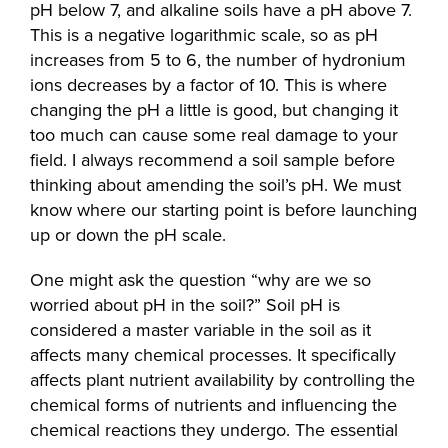
pH below 7, and alkaline soils have a pH above 7.
This is a negative logarithmic scale, so as pH
increases from 5 to 6, the number of hydronium
ions decreases by a factor of 10. This is where
changing the pH a little is good, but changing it
too much can cause some real damage to your
field. I always recommend a soil sample before
thinking about amending the soil’s pH. We must
know where our starting point is before launching
up or down the pH scale.
One might ask the question “why are we so
worried about pH in the soil?” Soil pH is
considered a master variable in the soil as it
affects many chemical processes. It specifically
affects plant nutrient availability by controlling the
chemical forms of nutrients and influencing the
chemical reactions they undergo. The essential