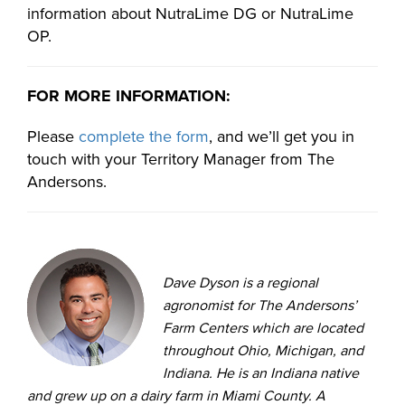
information about NutraLime DG or NutraLime
OP.
FOR MORE INFORMATION:
Please
complete the form
, and we’ll get you in
touch with your Territory Manager from The
Andersons.
Dave Dyson is a regional
agronomist for The Andersons’
Farm Centers which are located
throughout Ohio, Michigan, and
Indiana. He is an Indiana native
and grew up on a dairy farm in Miami County. A