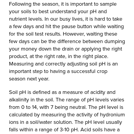
Following the season, it is important to sample
your soils to best understand your pH and
nutrient levels. In our busy lives, it is hard to take
a few days and hit the pause button while waiting
for the soil test results. However, waiting these
few days can be the difference between dumping
your money down the drain or applying the right
product, at the right rate, in the right place.
Measuring and correctly adjusting soil pH is an
important step to having a successful crop
season next year.
Soil pH is defined as a measure of acidity and
alkalinity in the soil. The range of pH levels varies
from 0 to 14, with 7 being neutral. The pH level is
calculated by measuring the activity of hydronium
ions in a soil/water solution. The pH level usually
falls within a range of 3-10 pH. Acid soils have a