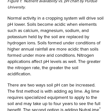
Figure 1: Nutrient availability vs. pH chart by Purdue
University.
Normal activity in a cropping system will drive soil
pH lower. Soils become acidic when elements
such as calcium, magnesium, sodium, and
potassium held by the soil are replaced by
hydrogen ions. Soils formed under conditions of
higher annual rainfall are more acidic than soils
formed under more arid conditions. Nitrogen
applications affect pH levels as well. The greater
the nitrogen rate, the greater the soil
acidification.
There are two ways soil pH can be increased.
The first method is with adding ag lime. Ag lime
requires specialized equipment to apply to the
soil and may take up to four years to see the full
®
benefit. The second option is adding NutraLime