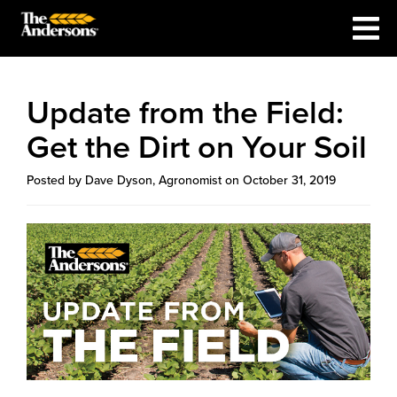
Update from the Field:
Get the Dirt on Your Soil
Posted by Dave Dyson, Agronomist on October 31, 2019