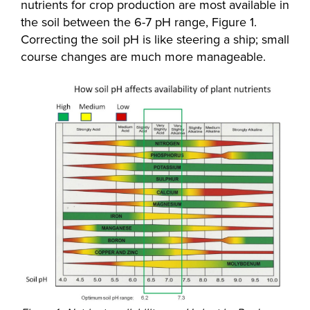
nutrients for crop production are most available in
the soil between the 6-7 pH range, Figure 1.
Correcting the soil pH is like steering a ship; small
course changes are much more manageable.