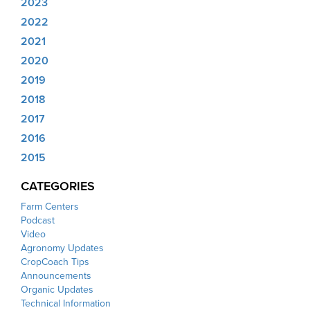
2023
2022
2021
2020
2019
2018
2017
2016
2015
CATEGORIES
Farm Centers
Podcast
Video
Agronomy Updates
CropCoach Tips
Announcements
Organic Updates
Technical Information