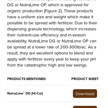
DG or NutraLime OP, which is approved for
organic production (Figure 2). These products
have a uniform size and weight which make it
possible to be spread with fertilizer. Due to their
dispersing granule technology, which increases
their nutrient-use efficiency and in-season
availability, NutraLime DG or NutraLime OP can
be spread at a lower rate of 200-300lb/ac. As a
result, they are excellent options to blend and
apply with fertilizer every year to keep your pH
from the catastrophic high and low swings.
PRODUCTS MENTIONED
PRODUCT SHEET
®
NutraLime
DG (Hi-Cal)