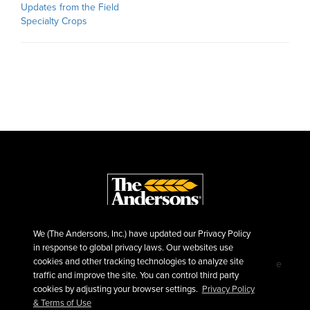
Updates from the Field
Specialty Crops
We (The Andersons, Inc.) have updated our Privacy Policy
in response to global privacy laws. Our websites use
cookies and other tracking technologies to analyze site
©2026 The Andersons, Inc.
Privacy
Terms of Use
traffic and improve the site. You can control third party
Sitemap
cookies by adjusting your browser settings.
Privacy Policy
& Terms of Use