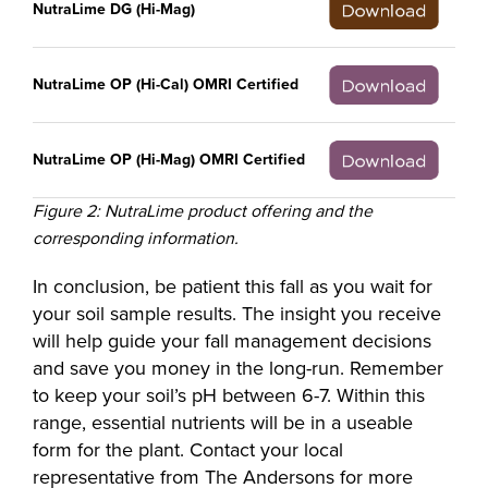
NutraLime DG (Hi-Mag)
NutraLime OP (Hi-Cal) OMRI Certified
NutraLime OP (Hi-Mag) OMRI Certified
Figure 2: NutraLime product offering and the
corresponding information.
In conclusion, be patient this fall as you wait for
your soil sample results. The insight you receive
will help guide your fall management decisions
and save you money in the long-run. Remember
to keep your soil’s pH between 6-7. Within this
range, essential nutrients will be in a useable
form for the plant. Contact your local
representative from The Andersons for more