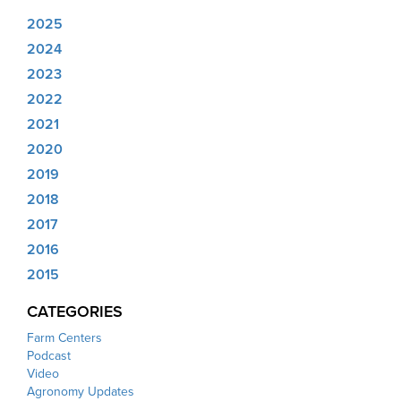
2025
2024
2023
2022
2021
2020
2019
2018
2017
2016
2015
CATEGORIES
Farm Centers
Podcast
Video
Agronomy Updates