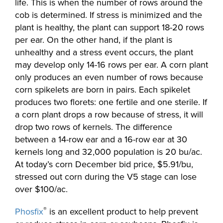
life. This is when the number of rows around the
cob is determined. If stress is minimized and the
plant is healthy, the plant can support 18-20 rows
per ear. On the other hand, if the plant is
unhealthy and a stress event occurs, the plant
may develop only 14-16 rows per ear. A corn plant
only produces an even number of rows because
corn spikelets are born in pairs. Each spikelet
produces two florets: one fertile and one sterile. If
a corn plant drops a row because of stress, it will
drop two rows of kernels. The difference
between a 14-row ear and a 16-row ear at 30
kernels long and 32,000 population is 20 bu/ac.
At today’s corn December bid price, $5.91/bu,
stressed out corn during the V5 stage can lose
over $100/ac.
®
Phosfix
is an excellent product to help prevent