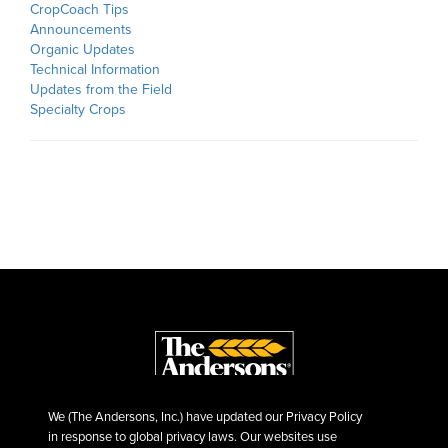
CropCoach Tips
Announcements
Organic Updates
Technical Information
Updates from the Field
Specialty Crops
We (The Andersons, Inc.) have updated our Privacy Policy
in response to global privacy laws. Our websites use