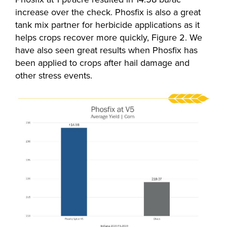
increase over the check. Phosfix is also a great
tank mix partner for herbicide applications as it
helps crops recover more quickly, Figure 2. We
have also seen great results when Phosfix has
been applied to crops after hail damage and
other stress events.