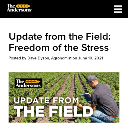
Update from the Field:
Freedom of the Stress
Posted by Dave Dyson, Agronomist on June 10, 2021