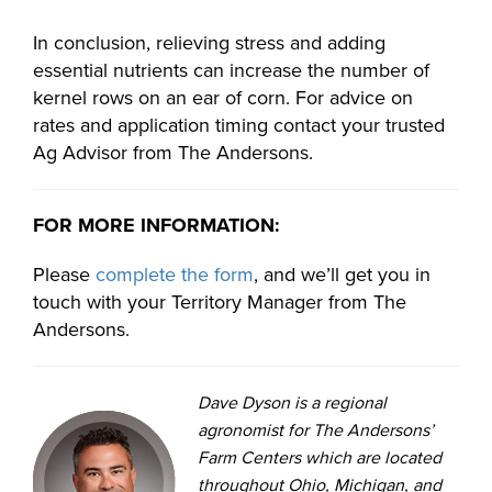
In conclusion, relieving stress and adding
essential nutrients can increase the number of
kernel rows on an ear of corn. For advice on
rates and application timing contact your trusted
Ag Advisor from The Andersons.
FOR MORE INFORMATION:
Please
complete the form
, and we’ll get you in
touch with your Territory Manager from The
Andersons.
Dave Dyson is a regional
agronomist for The Andersons’
Farm Centers which are located
throughout Ohio, Michigan, and