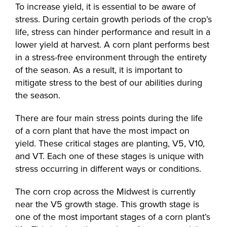
To increase yield, it is essential to be aware of
stress. During certain growth periods of the crop’s
life, stress can hinder performance and result in a
lower yield at harvest. A corn plant performs best
in a stress-free environment through the entirety
of the season. As a result, it is important to
mitigate stress to the best of our abilities during
the season.
There are four main stress points during the life
of a corn plant that have the most impact on
yield. These critical stages are planting, V5, V10,
and VT. Each one of these stages is unique with
stress occurring in different ways or conditions.
The corn crop across the Midwest is currently
near the V5 growth stage. This growth stage is
one of the most important stages of a corn plant’s