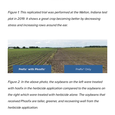
Figure 1: This replicated trial was performed at the Walton, Indiana test
plot in 2019. It shows a great crop becoming better by decreasing
stress and increasing rows around the ear.
Figure 2: In the above photo, the soybeans on the left were treated
with hosfix in the herbicide application compared to the soybeans on
the right which were treated with herbicide alone. The soybeans that
received Phosfix are taller, greener, and recovering well from the
herbicide application.