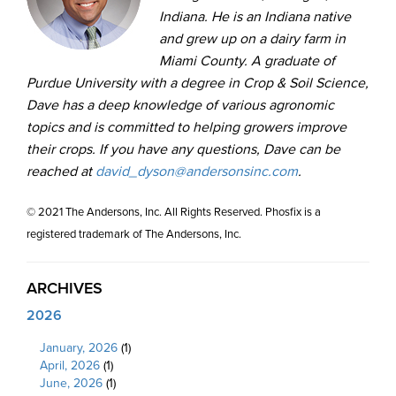
Indiana. He is an Indiana native
and grew up on a dairy farm in
Miami County. A graduate of
Purdue University with a degree in Crop & Soil Science,
Dave has a deep knowledge of various agronomic
topics and is committed to helping growers improve
their crops. If you have any questions, Dave can be
reached at
david_dyson@andersonsinc.com
.
© 2021 The Andersons, Inc. All Rights Reserved. Phosfix is a
registered trademark of The Andersons, Inc.
ARCHIVES
2026
January, 2026
(1)
April, 2026
(1)
June, 2026
(1)