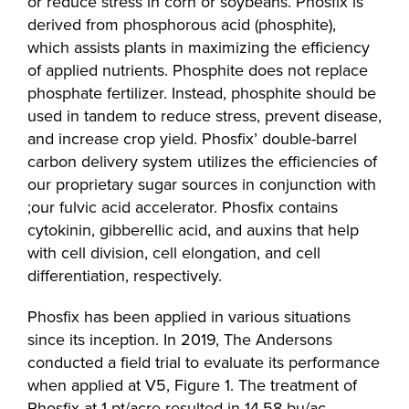
or reduce stress in corn or soybeans. Phosfix is
derived from phosphorous acid (phosphite),
which assists plants in maximizing the efficiency
of applied nutrients. Phosphite does not replace
phosphate fertilizer. Instead, phosphite should be
used in tandem to reduce stress, prevent disease,
and increase crop yield. Phosfix’ double-barrel
carbon delivery system utilizes the efficiencies of
our proprietary sugar sources in conjunction with
;our fulvic acid accelerator. Phosfix contains
cytokinin, gibberellic acid, and auxins that help
with cell division, cell elongation, and cell
differentiation, respectively.
Phosfix has been applied in various situations
since its inception. In 2019, The Andersons
conducted a field trial to evaluate its performance
when applied at V5, Figure 1. The treatment of
Phosfix at 1 pt/acre resulted in 14.58 bu/ac