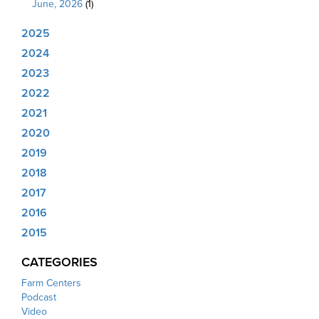
June, 2026
(1)
2025
2024
2023
2022
2021
2020
2019
2018
2017
2016
2015
CATEGORIES
Farm Centers
Podcast
Video