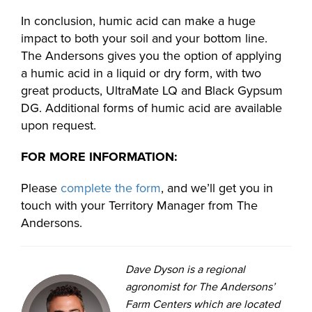
In conclusion, humic acid can make a huge
impact to both your soil and your bottom line.
The Andersons gives you the option of applying
a humic acid in a liquid or dry form, with two
great products, UltraMate LQ and Black Gypsum
DG. Additional forms of humic acid are available
upon request.
FOR MORE INFORMATION:
Please
complete the form
, and we’ll get you in
touch with your Territory Manager from The
Andersons.
Dave Dyson is a regional
agronomist for The Andersons’
Farm Centers which are located