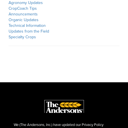
Agronomy Updates
CropCoach Tips
Announcements
Organic Updates
Technical Information
Updates from the Field
Specialty Crops
We (The Andersons, Inc.) have updated our Privacy Policy