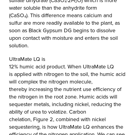
sulfate dihydrate (CaSO₄·2H₂O) which is more
water soluble than the anhydrite form
(CaSO₄). This difference means calcium and
sulfur are more readily available to the plant, as
soon as Black Gypsum DG begins to dissolve
upon contact with moisture and enters the soil
solution.
UltraMate LQ is
12% humic acid product. When UltraMate LQ
is applied with nitrogen to the soil, the humic acid
will complex the nitrogen molecule,
thereby increasing the nutrient use efficiency of
the nitrogen in the root zone. Humic acids will
sequester metals, including nickel, reducing the
ability of urea to volatize. Carbon
chelation, Figure 2, combined with nickel
sequestering, is how UltraMate LQ enhances the
efficiency of the nitrogen application. We can see