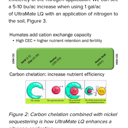
a 5-10 bu/ac increase when using 1 gal/ac
of UltraMate LQ with an application of nitrogen to
the soil, Figure 3.
Figure 2: Carbon chelation combined with nickel
sequestering is how UltraMate LQ enhances a