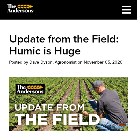
Update from the Field:
Humic is Huge
Posted by Dave Dyson, Agronomist on November 05, 2020