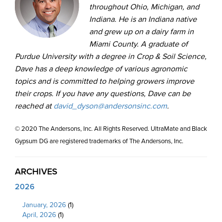
throughout Ohio, Michigan, and
Indiana. He is an Indiana native
and grew up on a dairy farm in
Miami County. A graduate of
Purdue University with a degree in Crop & Soil Science,
Dave has a deep knowledge of various agronomic
topics and is committed to helping growers improve
their crops. If you have any questions, Dave can be
reached at
david_dyson@andersonsinc.com
.
© 2020 The Andersons, Inc. All Rights Reserved. UltraMate and Black
Gypsum DG are registered trademarks of The Andersons, Inc.
ARCHIVES
2026
January, 2026
(1)
April, 2026
(1)