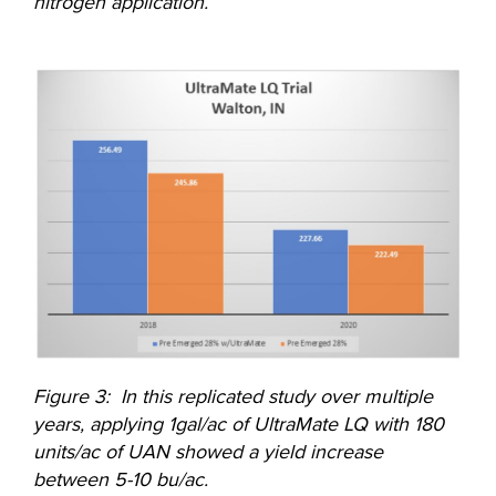
nitrogen application.
Figure 3: In this replicated study over multiple
years, applying 1gal/ac of UltraMate LQ with 180
units/ac of UAN showed a yield increase
between 5-10 bu/ac.