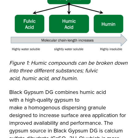
Figure 1: Humic compounds can be broken down
into three different substances; fulvic
acid, humic acid, and humin.
Black Gypsum DG combines humic acid
with a high-quality gypsum to
make a homogenous dispersing granule
designed to increase surface area application for
improved availability and performance. The
gypsum source in Black Gypsum DG is calcium