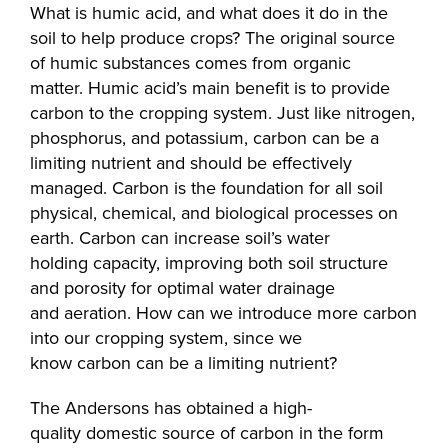
What is humic acid, and what does it do in the
soil to help produce crops? The original source
of humic substances comes from organic
matter. Humic acid’s main benefit is to provide
carbon to the cropping system. Just like nitrogen,
phosphorus, and potassium, carbon can be a
limiting nutrient and should be effectively
managed. Carbon is the foundation for all soil
physical, chemical, and biological processes on
earth. Carbon can increase soil’s water
holding capacity, improving both soil structure
and porosity for optimal water drainage
and aeration. How can we introduce more carbon
into our cropping system, since we
know carbon can be a limiting nutrient?
The Andersons has obtained a high-
quality domestic source of carbon in the form