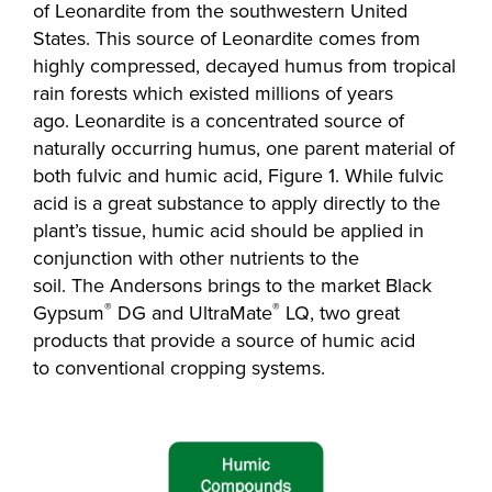
of Leonardite from the southwestern United
States. This source of Leonardite comes from
highly compressed, decayed humus from tropical
rain forests which existed millions of years
ago. Leonardite is a concentrated source of
naturally occurring humus, one parent material of
both fulvic and humic acid, Figure 1. While fulvic
acid is a great substance to apply directly to the
plant’s tissue, humic acid should be applied in
conjunction with other nutrients to the
soil. The Andersons brings to the market Black
®
®
Gypsum
DG and UltraMate
LQ, two great
products that provide a source of humic acid
to conventional cropping systems.