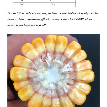
Figure 1: The table above, adapted from Iowa State University, can be
used to determine the length of row equivalent to 1/1000th of an
acre, depending on row width.