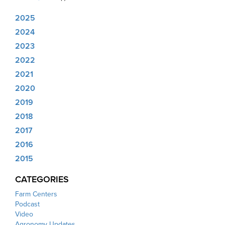
2025
2024
2023
2022
2021
2020
2019
2018
2017
2016
2015
CATEGORIES
Farm Centers
Podcast
Video
Agronomy Updates