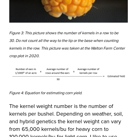
Figure 3: This picture shows the number of kernels in a row to be
30. Do not count all the way to the tip or the base when counting
kernels in the row. This picture was taken at the Walton Farm Center
crop plot in 2020.
Figure 4: Equation for estimating corn yield.
The kernel weight number is the number of
kernels per bushel. Depending on weather, soil,
and hybrid genetics the kernel weight can vary
from 65,000 kernels/bu for heavy corn to
100,000 kernels/bu for light corn. I like to use