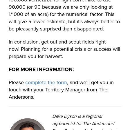
90,000 (or 90 because we are only looking at
1/1000 of an acre) for the numerical factor. This
will give a lower estimate, but it’s always better to
be pleasantly surprised than disappointed.
In conclusion, get out and scout fields right
now! Planning for a potential crisis or success will
prepare you for harvest.
FOR MORE INFORMATION:
Please
complete the form
, and we’ll get you in
touch with your Territory Manager from The
Andersons.
Dave Dyson is a regional
agronomist for The Andersons’