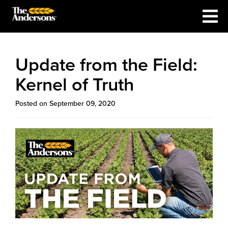
Update from the Field:
Kernel of Truth
Posted on September 09, 2020