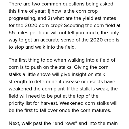
There are two common questions being asked
this time of year: 1) how is the corn crop
progressing, and 2) what are the yield estimates
for the 2020 corn crop? Scouting the corn field at
55 miles per hour will not tell you much; the only
way to get an accurate sense of the 2020 crop is
to stop and walk into the field.
The first thing to do when walking into a field of
corn is to push on the stalks. Giving the corn
stalks a little shove will give insight on stalk
strength to determine if disease or insects have
weakened the corn plant. If the stalk is weak, the
field will need to be put at the top of the
priority list for harvest. Weakened corn stalks will
be the first to fall over once the corn matures.
Next, walk past the “end rows” and into the main