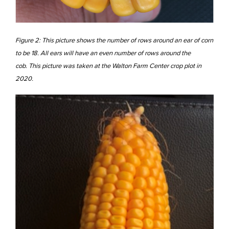
Figure 2: This picture shows the number of rows around an ear of corn
to be 18. All ears will have an even number of rows around the
cob. This picture was taken at the Walton Farm Center crop plot in
2020.