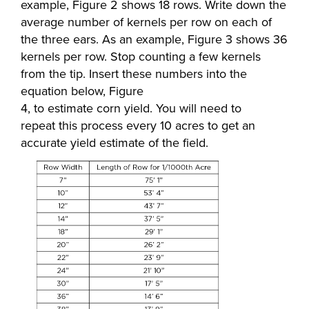
example, Figure 2 shows 18 rows. Write down the
average number of kernels per row on each of
the three ears. As an example, Figure 3 shows 36
kernels per row. Stop counting a few kernels
from the tip. Insert these numbers into the
equation below, Figure
4, to estimate corn yield. You will need to
repeat this process every 10 acres to get an
accurate yield estimate of the field.