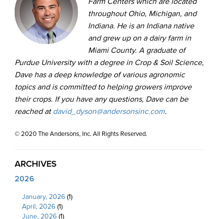
Farm Centers which are located
throughout Ohio, Michigan, and
Indiana. He is an Indiana native
and grew up on a dairy farm in
Miami County. A graduate of
Purdue University with a degree in Crop & Soil Science,
Dave has a deep knowledge of various agronomic
topics and is committed to helping growers improve
their crops. If you have any questions, Dave can be
reached at
david_dyson@andersonsinc.com
.
© 2020 The Andersons, Inc. All Rights Reserved.
ARCHIVES
2026
January, 2026
(1)
April, 2026
(1)
June, 2026
(1)