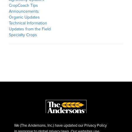
CropCoach Tips
Announcements
Organic Updates
Technical Information
Updates from the Field
Specialty Crops
We (The Andersons, Inc.) have updated our Privacy Policy
in response to global privacy laws. Our websites use