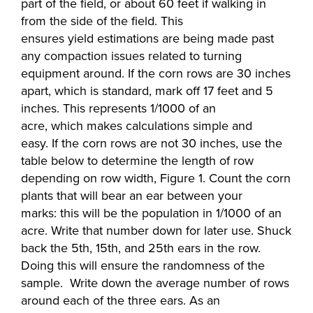
part of the field, or about 60 feet if walking in
from the side of the field. This
ensures yield estimations are being made past
any compaction issues related to turning
equipment around. If the corn rows are 30 inches
apart, which is standard, mark off 17 feet and 5
inches. This represents 1/1000 of an
acre, which makes calculations simple and
easy. If the corn rows are not 30 inches, use the
table below to determine the length of row
depending on row width, Figure 1. Count the corn
plants that will bear an ear between your
marks: this will be the population in 1/1000 of an
acre. Write that number down for later use. Shuck
back the 5th, 15th, and 25th ears in the row.
Doing this will ensure the randomness of the
sample. Write down the average number of rows
around each of the three ears. As an