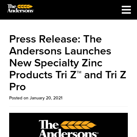
Press Release: The
Andersons Launches
New Specialty Zinc
Products Tri Z™ and Tri Z
Pro
Posted on January 20, 2021