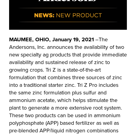
MAUMEE, OHIO, January 19, 2021
–The
Andersons, Inc. announces the availability of two
new specialty ag products that provide immediate
availability and sustained release of zinc to
growing crops. Tri Z is a state-of-the-art
formulation that combines three sources of zinc
into a traditional starter zinc. Tri Z Pro includes
the same zinc formulation plus sulfur and
ammonium acetate, which helps stimulate the
plant to generate a more extensive root system.
These two products can be used in ammonium
polyphosphate (APP) based fertilizer as well as
pre-blended APP/liquid nitrogen combinations