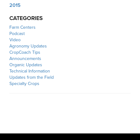
2015
CATEGORIES
Farm Centers
Podcast
Video
Agronomy Updates
CropCoach Tips
Announcements
Organic Updates
Technical Information
Updates from the Field
Specialty Crops