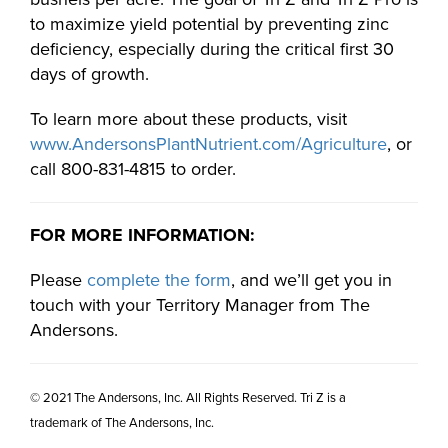
to maximize yield potential by preventing zinc
deficiency, especially during the critical first 30
days of growth.
To learn more about these products, visit
www.AndersonsPlantNutrient.com/Agriculture
, or
call 800-831-4815 to order.
FOR MORE INFORMATION:
Please
complete the form
, and we’ll get you in
touch with your Territory Manager from The
Andersons.
© 2021 The Andersons, Inc. All Rights Reserved. Tri Z is a
trademark of The Andersons, Inc.