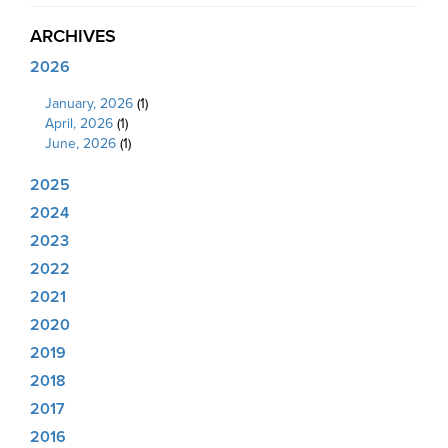
ARCHIVES
2026
January, 2026
(1)
April, 2026
(1)
June, 2026
(1)
2025
2024
2023
2022
2021
2020
2019
2018
2017
2016