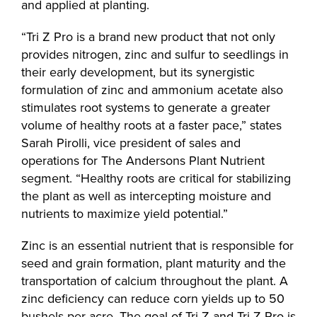
and applied at planting.
“Tri Z Pro is a brand new product that not only
provides nitrogen, zinc and sulfur to seedlings in
their early development, but its synergistic
formulation of zinc and ammonium acetate also
stimulates root systems to generate a greater
volume of healthy roots at a faster pace,” states
Sarah Pirolli, vice president of sales and
operations for The Andersons Plant Nutrient
segment. “Healthy roots are critical for stabilizing
the plant as well as intercepting moisture and
nutrients to maximize yield potential.”
Zinc is an essential nutrient that is responsible for
seed and grain formation, plant maturity and the
transportation of calcium throughout the plant. A
zinc deficiency can reduce corn yields up to 50
bushels per acre. The goal of Tri Z and Tri Z Pro is