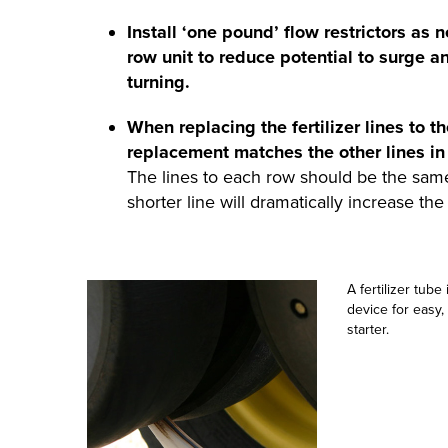
Install ‘one pound’ flow restrictors as 
row unit to reduce potential to surge an
turning.
When replacing the fertilizer lines to th
replacement matches the other lines in
The lines to each row should be the same 
shorter line will dramatically increase the 
A fertilizer tube
device for easy,
starter.