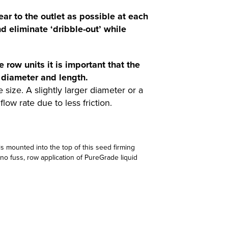
near to the outlet as possible at each
d eliminate ‘dribble-out’ while
e row units it is important that the
 diameter and length.
size. A slightly larger diameter or a
flow rate due to less friction.
 is mounted into the top of this seed firming
 no fuss, row application of PureGrade liquid