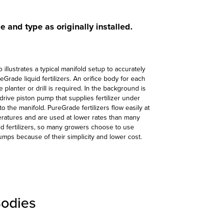
ze and type as originally installed.
 illustrates a typical manifold setup to accurately
Grade liquid fertilizers. An orifice body for each
 planter or drill is required. In the background is
drive piston pump that supplies fertilizer under
o the manifold. PureGrade fertilizers flow easily at
ratures and are used at lower rates than many
uid fertilizers, so many growers choose to use
pumps because of their simplicity and lower cost.
Bodies