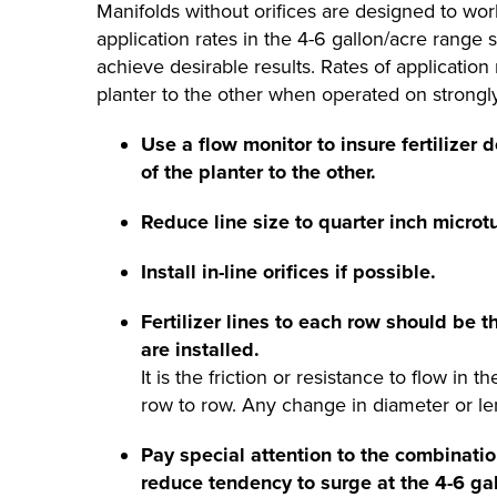
Manifolds without orifices are designed to work
application rates in the 4-6 gallon/acre rang
achieve desirable results. Rates of applicatio
planter to the other when operated on strongly 
Use a flow monitor to insure fertilizer 
of the planter to the other.
Reduce line size to quarter inch microt
Install in-line orifices if possible.
Fertilizer lines to each row should be t
are installed.
It is the friction or resistance to flow in 
row to row. Any change in diameter or lengt
Pay special attention to the combinat
reduce tendency to surge at the 4-6 gal