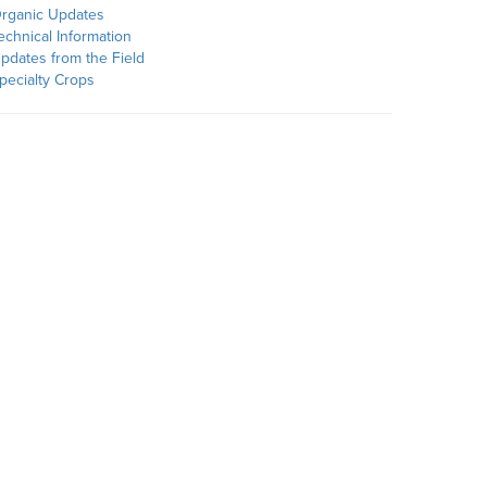
rganic Updates
echnical Information
pdates from the Field
pecialty Crops