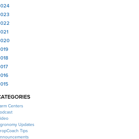
2024
2023
2022
021
2020
019
018
017
016
015
CATEGORIES
arm Centers
odcast
ideo
gronomy Updates
ropCoach Tips
nnouncements