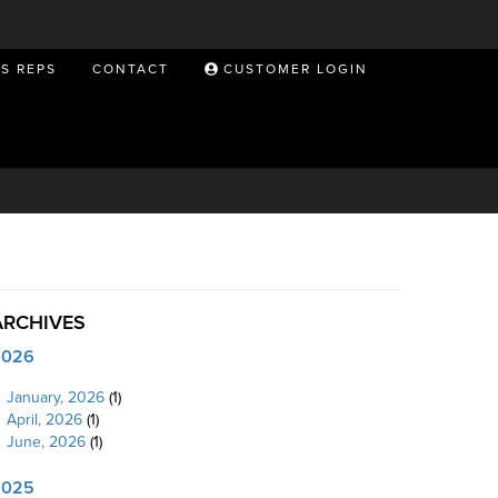
ES REPS
CONTACT
CUSTOMER LOGIN
ARCHIVES
2026
January, 2026
(1)
April, 2026
(1)
June, 2026
(1)
2025