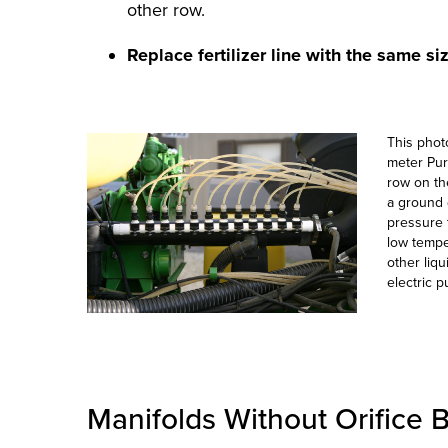
other row.
Replace fertilizer line with the same si
This photo
meter Pure
row on the
a ground 
pressure t
low tempe
other liq
electric 
Manifolds Without Orifice 