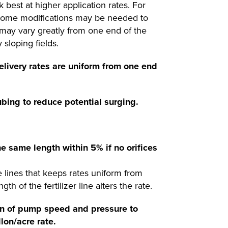
 best at higher application rates. For
e some modifications may be needed to
n may vary greatly from one end of the
sloping fields.
delivery rates are uniform from one end
ubing to reduce potential surging.
he same length within 5% if no orifices
the lines that keeps rates uniform from
h of the fertilizer line alters the rate.
ion of pump speed and pressure to
lon/acre rate.