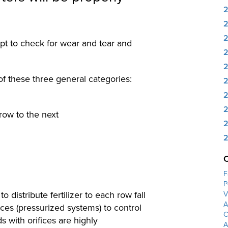
ept to check for wear and tear and
2
of these three general categories:
2
2
2
 row to the next
2
2
F
P
o distribute fertilizer to each row fall
V
A
fices (pressurized systems) to control
C
s with orifices are highly
A