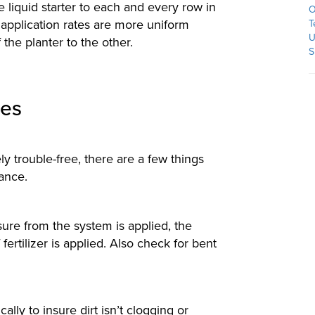
liquid starter to each and every row in
O
application rates are more uniform
T
U
the planter to the other.
S
ies
ly trouble-free, there are a few things
ance.
sure from the system is applied, the
ertilizer is applied. Also check for bent
lly to insure dirt isn’t clogging or