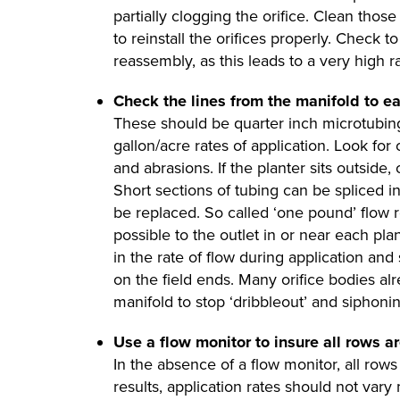
partially clogging the orifice. Clean tho
to reinstall the orifices properly. Check t
reassembly, as this leads to a very high ra
Check the lines from the manifold to e
These should be quarter inch microtubing
gallon/acre rates of application. Look for 
and abrasions. If the planter sits outside
Short sections of tubing can be spliced in
be replaced. So called ‘one pound’ flow r
possible to the outlet in or near each pla
in the rate of flow during application and
on the field ends. Many orifice bodies alr
manifold to stop ‘dribbleout’ and siphonin
Use a flow monitor to insure all rows ar
In the absence of a flow monitor, all rows
results, application rates should not va