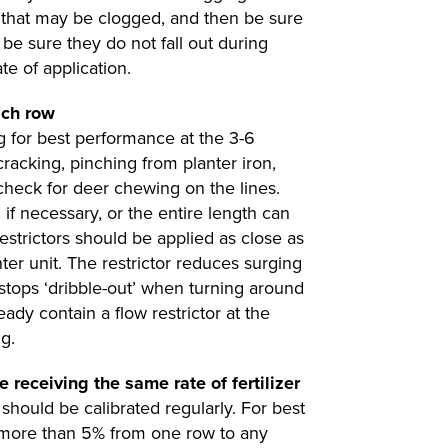
se that may be clogged, and then be sure
o be sure they do not fall out during
te of application.
ach row
 for best performance at the 3-6
cracking, pinching from planter iron,
, check for deer chewing on the lines.
 if necessary, or the entire length can
estrictors should be applied as close as
nter unit. The restrictor reduces surging
 stops ‘dribble-out’ when turning around
eady contain a flow restrictor at the
g.
e receiving the same rate of fertilizer
 should be calibrated regularly. For best
ry more than 5% from one row to any