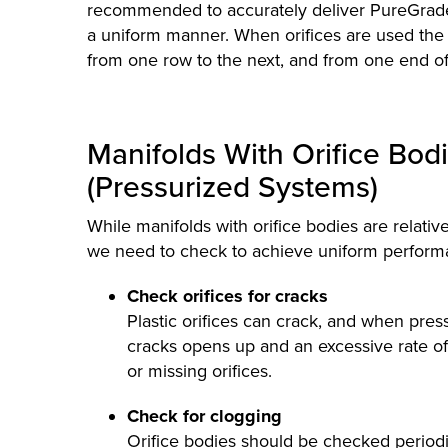
recommended to accurately deliver PureGrade 
a uniform manner. When orifices are used the 
from one row to the next, and from one end of 
Manifolds With Orifice Bod
(Pressurized Systems)
While manifolds with orifice bodies are relative
we need to check to achieve uniform perform
Check orifices for cracks
Plastic orifices can crack, and when pres
cracks opens up and an excessive rate of f
or missing orifices.
Check for clogging
Orifice bodies should be checked periodica