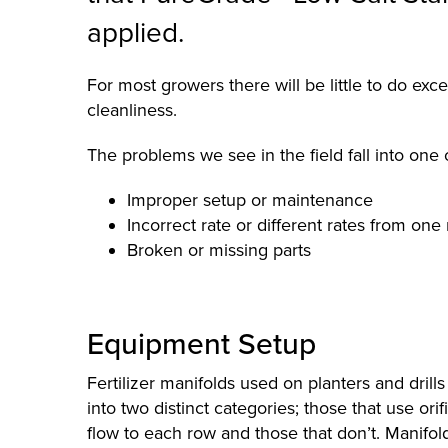
applied.
For most growers there will be little to do exc
cleanliness.
The problems we see in the field fall into one 
Improper setup or maintenance
Incorrect rate or different rates from one
Broken or missing parts
Equipment Setup
Fertilizer manifolds used on planters and drills t
into two distinct categories; those that use ori
flow to each row and those that don’t. Manifold