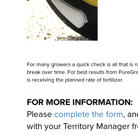
For many growers a quick check is all that is 
break over time. For best results from PureGra
is receiving the planned rate of fertilizer.
FOR MORE INFORMATION:
Please
complete the form
, an
with your Territory Manager 