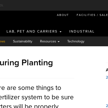
OL
ABOUT
FACILITIES / SAL
LAB, PET AND CARRIERS
INDUSTRIAL
ews
Sustainability
Resources
Technology
uring Planting
re are some things to
ertilizer system to be sure
ters will be properly