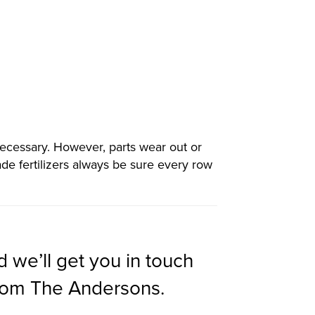
necessary. However, parts wear out or
de fertilizers always be sure every row
d we’ll get you in touch
from The Andersons.