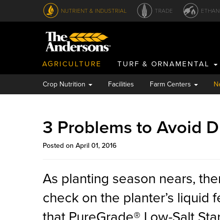
NUTRIENT & INDUSTRIAL
TRADE
ETHAN
AGRICULTURE
TURF & ORNAMENTAL
Crop Nutrition
Facilities
Farm Centers
N
3 Problems to Avoid D
Posted on April 01, 2016
As planting season nears, the
check on the planter’s liquid f
that PureGrade® Low-Salt Star