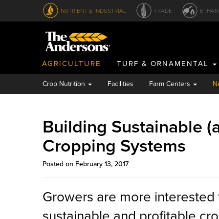
NUTRIENT & INDUSTRIAL
TRADE
ETHAN
AGRICULTURE
TURF & ORNAMENTAL
Crop Nutrition
Facilities
Farm Centers
N
Building Sustainable (a
Cropping Systems
Posted on February 13, 2017
Growers are more interested 
sustainable and profitable cr