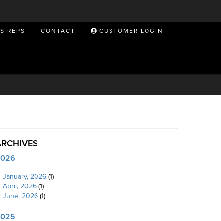
ES REPS
CONTACT
CUSTOMER LOGIN
ARCHIVES
2026
January, 2026
(1)
April, 2026
(1)
June, 2026
(1)
2025