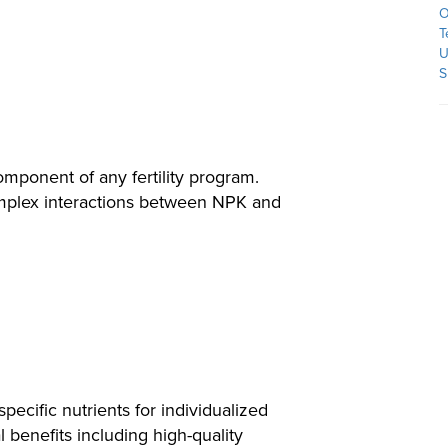
O
T
U
S
omponent of any fertility program.
omplex interactions between NPK and
ecific nutrients for individualized
 benefits including high-quality