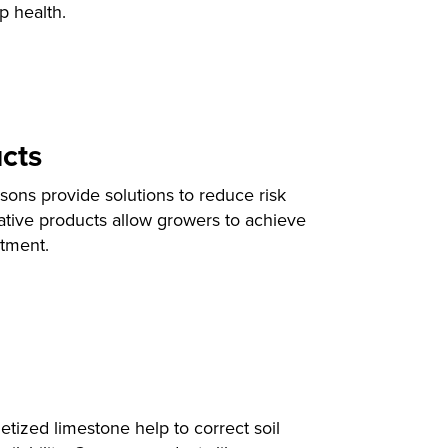
p health.
cts
ons provide solutions to reduce risk
ative products allow growers to achieve
tment.
ized limestone help to correct soil