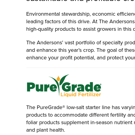
Environmental stewardship, economic efficienc
leading factors of this drive. At The Andersons,
high-quality products to assist growers in this 
The Andersons' vast portfolio of specialty prod
and enhance this year’s crop. The goal of these
enhance your profit potential, and protect you
The PureGrade® low-salt starter line has varyin
products to accommodate different fertility 
foliar products supplement in-season nutrient 
and plant health.