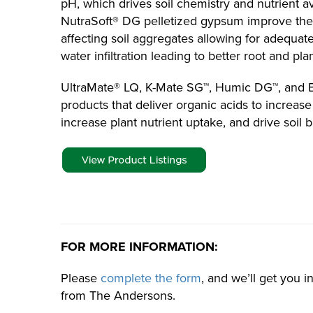
pH, which drives soil chemistry and nutrient av
NutraSoft® DG pelletized gypsum improve the p
affecting soil aggregates allowing for adequat
water infiltration leading to better root and p
UltraMate® LQ, K-Mate SG™, Humic DG™, and
products that deliver organic acids to increas
increase plant nutrient uptake, and drive soil b
FOR MORE INFORMATION:
Please
complete the form
, and we’ll get you 
from The Andersons.