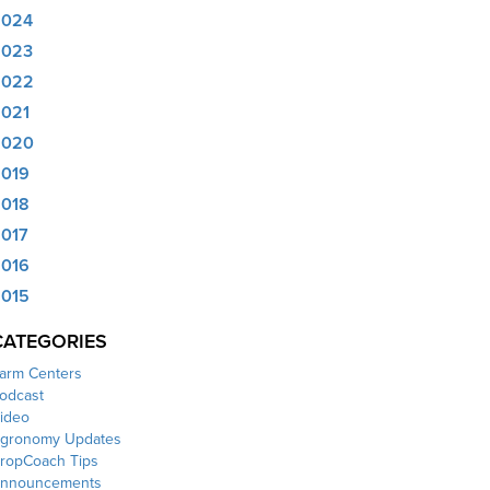
2024
2023
2022
021
2020
019
018
017
016
015
CATEGORIES
arm Centers
odcast
ideo
gronomy Updates
ropCoach Tips
nnouncements