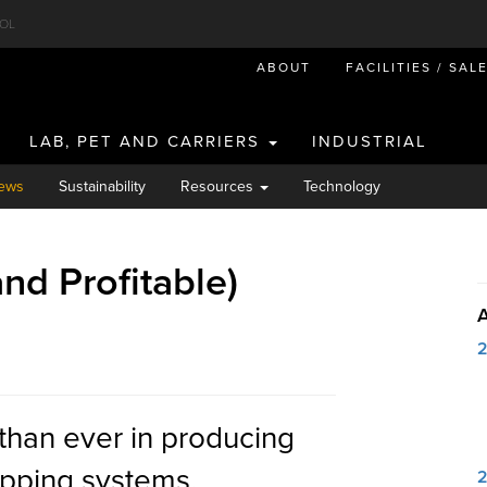
OL
ABOUT
FACILITIES / SAL
LAB, PET AND CARRIERS
INDUSTRIAL
ews
Sustainability
Resources
Technology
nd Profitable)
than ever in producing
opping systems.