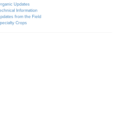
rganic Updates
echnical Information
pdates from the Field
pecialty Crops