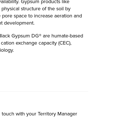
ailability. Gypsum products like
hysical structure of the soil by
e pore space to increase aeration and
lant development.
 Black Gypsum DG® are humate-based
e cation exchange capacity (CEC),
iology.
in touch with your Territory Manager