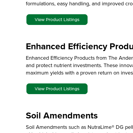
formulations, easy handling, and improved cro
Enhanced Efficiency Produ
Enhanced Efficiency Products from The Anders
and protect nutrient investments. These innov
maximum yields with a proven return on inves
Soil Amendments
Soil Amendments such as NutraLime® DG pellet