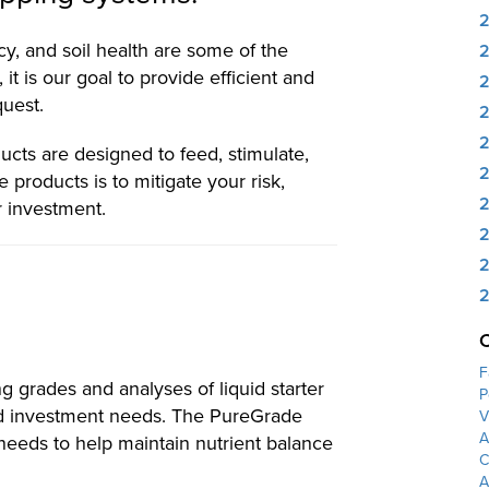
y, and soil health are some of the
 it is our goal to provide efficient and
quest.
2
ucts are designed to feed, stimulate,
2
 products is to mitigate your risk,
2
r investment.
2
2
2
F
g grades and analyses of liquid starter
P
and investment needs. The PureGrade
V
A
needs to help maintain nutrient balance
C
A