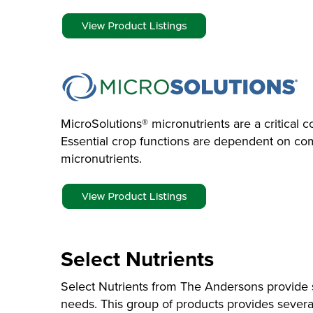
MicroSolutions® micronutrients are a critical c
Essential crop functions are dependent on c
micronutrients.
Select Nutrients
Select Nutrients from The Andersons provide sp
needs. This group of products provides several