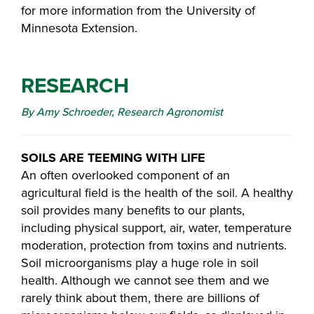
for more information from the University of
Minnesota Extension.
RESEARCH
By Amy Schroeder, Research Agronomist
SOILS ARE TEEMING WITH LIFE
An often overlooked component of an
agricultural field is the health of the soil. A healthy
soil provides many benefits to our plants,
including physical support, air, water, temperature
moderation, protection from toxins and nutrients.
Soil microorganisms play a huge role in soil
health. Although we cannot see them and we
rarely think about them, there are billions of