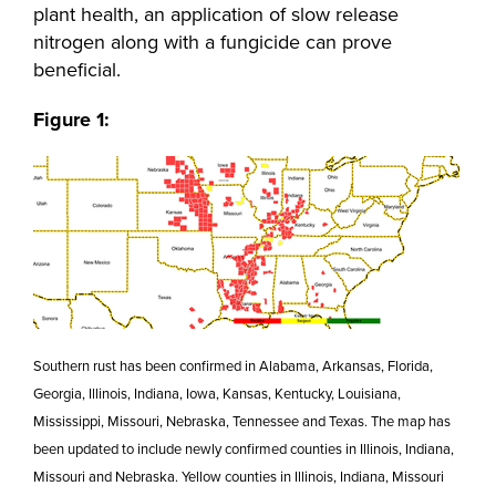
plant health, an application of slow release
nitrogen along with a fungicide can prove
beneficial.
Figure 1:
Southern rust has been confirmed in Alabama, Arkansas, Florida,
Georgia, Illinois, Indiana, Iowa, Kansas, Kentucky, Louisiana,
Mississippi, Missouri, Nebraska, Tennessee and Texas. The map has
been updated to include newly confirmed counties in Illinois, Indiana,
Missouri and Nebraska. Yellow counties in Illinois, Indiana, Missouri