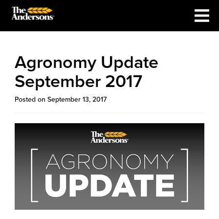
Agronomy Update
September 2017
Posted on September 13, 2017