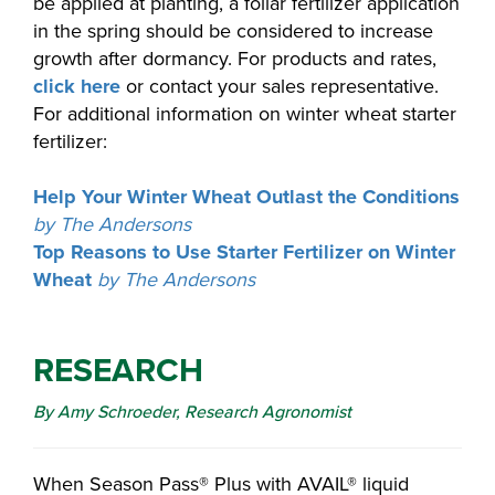
be applied at planting, a foliar fertilizer application
in the spring should be considered to increase
growth after dormancy. For products and rates,
click here
or contact your sales representative.
For additional information on winter wheat starter
fertilizer:
Help Your Winter Wheat Outlast the Conditions
by The Andersons
Top Reasons to Use Starter Fertilizer on Winter
Wheat
by The Andersons
RESEARCH
By Amy Schroeder, Research Agronomist
When Season Pass® Plus with AVAIL® liquid