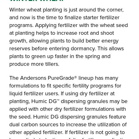
Winter wheat planting is just around the corner,
and now is the time to finalize starter fertilizer
programs. Applying fertilizer with the wheat seed
at planting helps to increase root and shoot
growth, allowing plants to build better energy
reserves before entering dormancy. This allows
plants to green up faster in the spring and
produce more tillers.
The Andersons PureGrade® lineup has many
formulations to fit specific fertility programs for
liquid fertilizer users. If using dry fertilizer at
planting, Humic DG™ dispersing granules may be
applied with other dry fertilizer formulations with
the seed. Humic DG dispersing granules feature
dual carbon sources to increase the utilization of
other applied fertilizer. If fertilizer is not going to