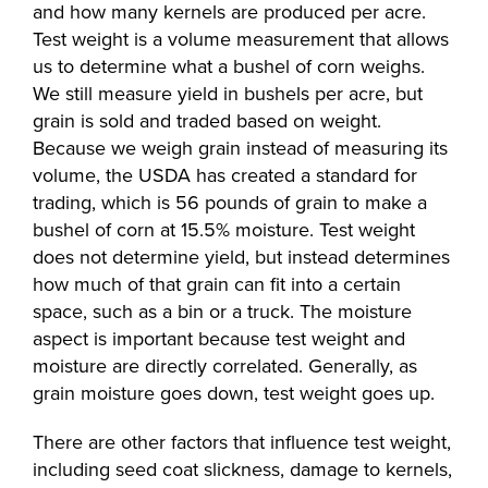
and how many kernels are produced per acre.
Test weight is a volume measurement that allows
us to determine what a bushel of corn weighs.
We still measure yield in bushels per acre, but
grain is sold and traded based on weight.
Because we weigh grain instead of measuring its
volume, the USDA has created a standard for
trading, which is 56 pounds of grain to make a
bushel of corn at 15.5% moisture. Test weight
does not determine yield, but instead determines
how much of that grain can fit into a certain
space, such as a bin or a truck. The moisture
aspect is important because test weight and
moisture are directly correlated. Generally, as
grain moisture goes down, test weight goes up.
There are other factors that influence test weight,
including seed coat slickness, damage to kernels,