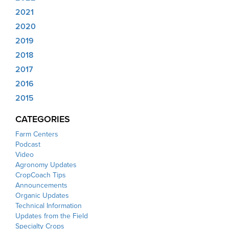
2021
2020
2019
2018
2017
2016
2015
CATEGORIES
Farm Centers
Podcast
Video
Agronomy Updates
CropCoach Tips
Announcements
Organic Updates
Technical Information
Updates from the Field
Specialty Crops