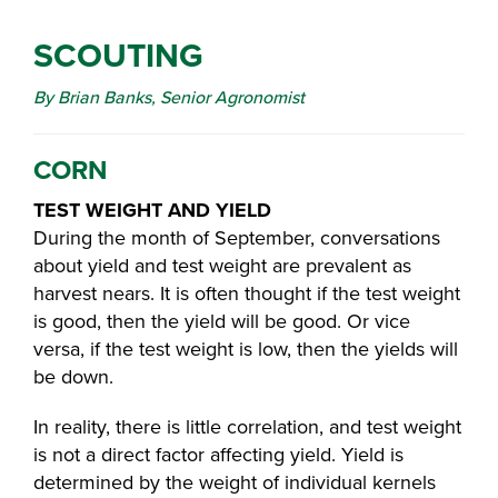
SCOUTING
By Brian Banks, Senior Agronomist
CORN
TEST WEIGHT AND YIELD
During the month of September, conversations
about yield and test weight are prevalent as
harvest nears. It is often thought if the test weight
is good, then the yield will be good. Or vice
versa, if the test weight is low, then the yields will
be down.
In reality, there is little correlation, and test weight
is not a direct factor affecting yield. Yield is
determined by the weight of individual kernels