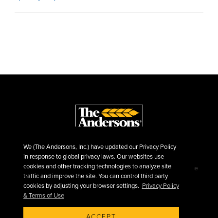
We (The Andersons, Inc.) have updated our Privacy Policy
in response to global privacy laws. Our websites use
cookies and other tracking technologies to analyze site
©2026 The Andersons, Inc.
Privacy
Terms of Use
traffic and improve the site. You can control third party
Sitemap
cookies by adjusting your browser settings.
Privacy Policy
& Terms of Use
ACCEPT