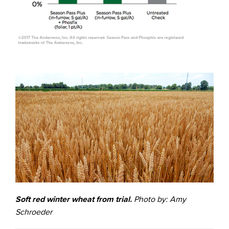
Soft red winter wheat from trial.
Photo by: Amy
Schroeder