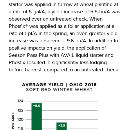
starter was applied in-furrow at wheat planting at
a rate of 5 gal/A, a yield increase of 5.5 bu/A was
observed over an untreated check. When
Phosfix® was applied as a foliar application at a
rate of 1 pt/A in the spring, an even greater yield
increase was observed – 9.6 bu/A. In addition to
positive impacts on yield, the application of
Season Pass Plus with AVAIL liquid starter and
Phosfix resulted in significantly less lodging
before harvest, compared to an untreated check.