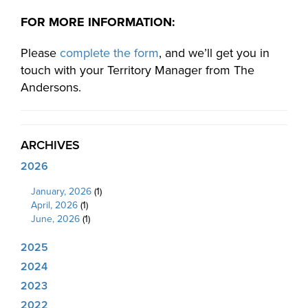
FOR MORE INFORMATION:
Please
complete the form
, and we’ll get you in
touch with your Territory Manager from The
Andersons.
ARCHIVES
2026
January, 2026
(1)
April, 2026
(1)
June, 2026
(1)
2025
2024
2023
2022