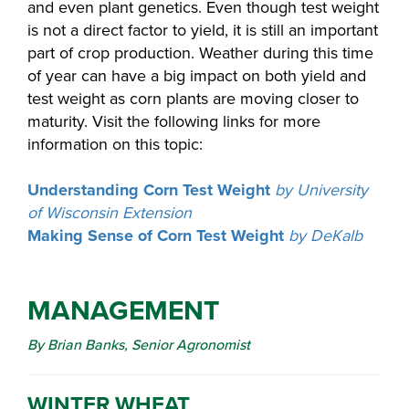
and even plant genetics. Even though test weight
is not a direct factor to yield, it is still an important
part of crop production. Weather during this time
of year can have a big impact on both yield and
test weight as corn plants are moving closer to
maturity. Visit the following links for more
information on this topic:
Understanding Corn Test Weight
by University
of Wisconsin Extension
Making Sense of Corn Test Weight
by DeKalb
MANAGEMENT
By Brian Banks, Senior Agronomist
WINTER WHEAT