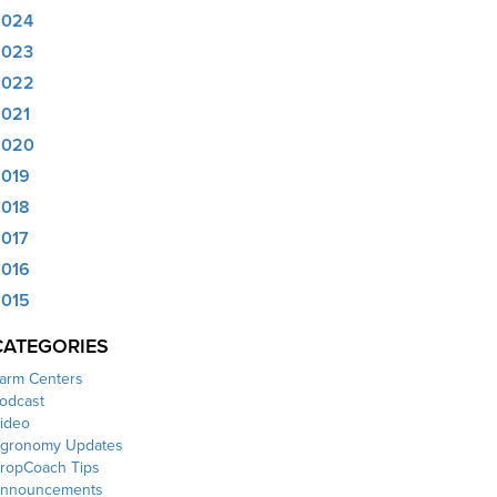
2024
2023
2022
021
2020
019
018
017
016
015
CATEGORIES
arm Centers
odcast
ideo
gronomy Updates
ropCoach Tips
nnouncements