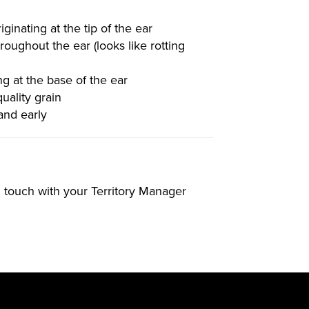
ginating at the tip of the ear
roughout the ear (looks like rotting
ng at the base of the ear
uality grain
 and early
in touch with your Territory Manager