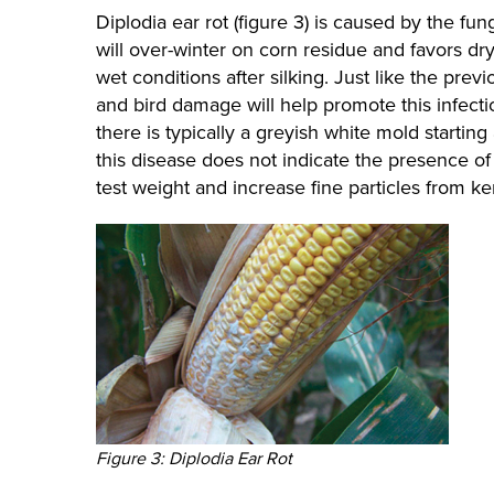
Diplodia ear rot (figure 3) is caused by the f
will over-winter on corn residue and favors dry
wet conditions after silking. Just like the pre
and bird damage will help promote this infectio
there is typically a greyish white mold startin
this disease does not indicate the presence of 
test weight and increase fine particles from k
Figure 3: Diplodia Ear Rot