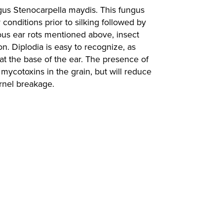
ungus Stenocarpella maydis. This fungus
 conditions prior to silking followed by
vious ear rots mentioned above, insect
n. Diplodia is easy to recognize, as
g at the base of the ear. The presence of
mycotoxins in the grain, but will reduce
ernel breakage.