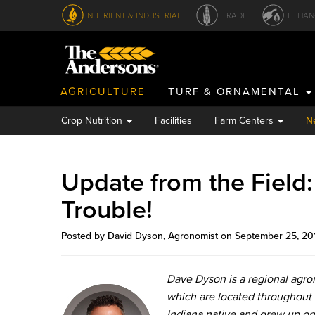
NUTRIENT & INDUSTRIAL
TRADE
ETHAN
AGRICULTURE
TURF & ORNAMENTAL
Crop Nutrition
Facilities
Farm Centers
N
Update from the Field
Trouble!
Posted by David Dyson, Agronomist on September 25, 20
Dave Dyson is a regional agr
which are located throughout 
Indiana native and grew up on