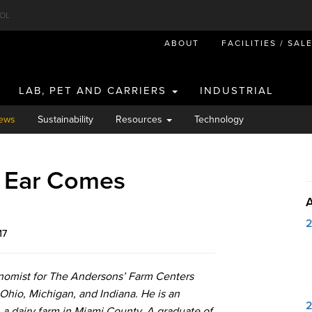
OL
ABOUT
FACILITIES / SAL
LAB, PET AND CARRIERS
INDUSTRIAL
ews
Sustainability
Resources
Technology
: Ear Comes
17
onomist for The Andersons’ Farm Centers
Ohio, Michigan, and Indiana. He is an
 a dairy farm in Miami County. A graduate of