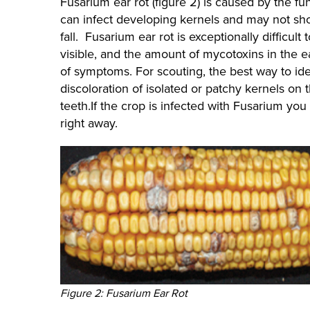
Fusarium ear rot (figure 2) is caused by the fu
can infect developing kernels and may not show 
fall. Fusarium ear rot is exceptionally difficul
visible, and the amount of mycotoxins in the 
of symptoms. For scouting, the best way to iden
discoloration of isolated or patchy kernels on th
teeth.If the crop is infected with Fusarium you
right away.
Figure 2: Fusarium Ear Rot