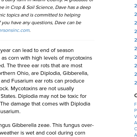
ee in Crop & Soil Science, Dave has a deep
ic topics and is committed to helping
If you have any questions, Dave can be
rsonsinc.com
.
2
2
year can lead to end of season
2
 as corn with high levels of mycotoxins
ed. The three ear rots that are most
2
thern Ohio, are Diplodia, Gibberella,
2
a and Fusarium ear rots can produce
2
ock. Mycotoxins are not usually
 States. Diplodia may not be toxic for
rn. The damage that comes with Diplodia
F
Fusarium.
P
V
A
fungus Gibberella zeae. This fungus over-
C
weather is wet and cool during corn
A