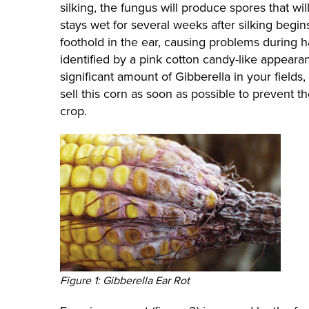
silking, the fungus will produce spores that wil
stays wet for several weeks after silking begins
foothold in the ear, causing problems during h
identified by a pink cotton candy-like appearanc
significant amount of Gibberella in your field
sell this corn as soon as possible to prevent t
crop.
Figure 1: Gibberella Ear Rot