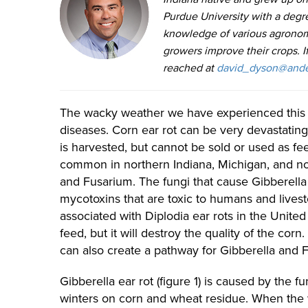
Purdue University with a degr
knowledge of various agronom
growers improve their crops. 
reached at
david_dyson@ande
The wacky weather we have experienced this 
diseases. Corn ear rot can be very devastating
is harvested, but cannot be sold or used as fe
common in northern Indiana, Michigan, and nor
and Fusarium. The fungi that cause Gibberell
mycotoxins that are toxic to humans and livest
associated with Diplodia ear rots in the United
feed, but it will destroy the quality of the co
can also create a pathway for Gibberella and 
Gibberella ear rot (figure 1) is caused by the 
winters on corn and wheat residue. When the 