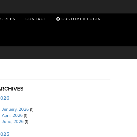
ES REPS
CONTACT
CUSTOMER LOGIN
ARCHIVES
2026
January, 2026
(1)
April, 2026
(1)
June, 2026
(1)
2025