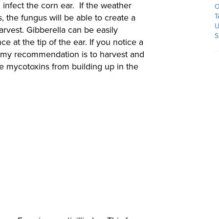
l infect the corn ear. If the weather
O
, the fungus will be able to create a
T
U
arvest. Gibberella can be easily
S
e at the tip of the ear. If you notice a
s, my recommendation is to harvest and
he mycotoxins from building up in the