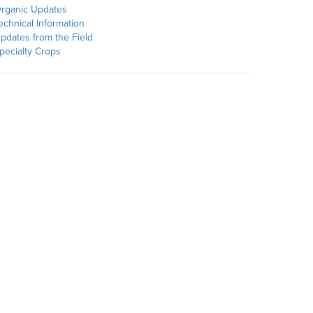
rganic Updates
echnical Information
pdates from the Field
pecialty Crops