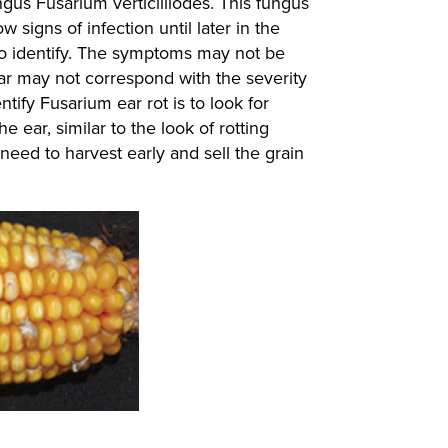
ngus Fusarium verticilliodes. This fungus
signs of infection until later in the
t to identify. The symptoms may not be
ear may not correspond with the severity
tify Fusarium ear rot is to look for
e ear, similar to the look of rotting
 need to harvest early and sell the grain