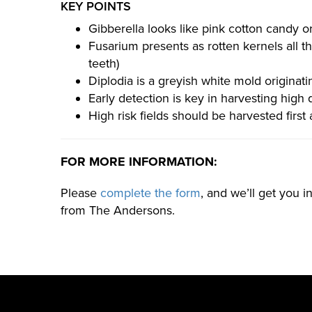
KEY POINTS
Gibberella looks like pink cotton candy ori
Fusarium presents as rotten kernels all th
teeth)
Diplodia is a greyish white mold originati
Early detection is key in harvesting high q
High risk fields should be harvested first
FOR MORE INFORMATION:
Please
complete the form
, and we’ll get you 
from The Andersons.