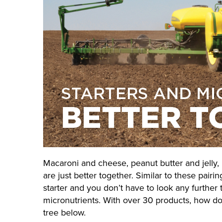
Macaroni and cheese, peanut butter and jelly
are just better together. Similar to these pairin
starter and you don’t have to look any further 
micronutrients. With over 30 products, how do
tree below.