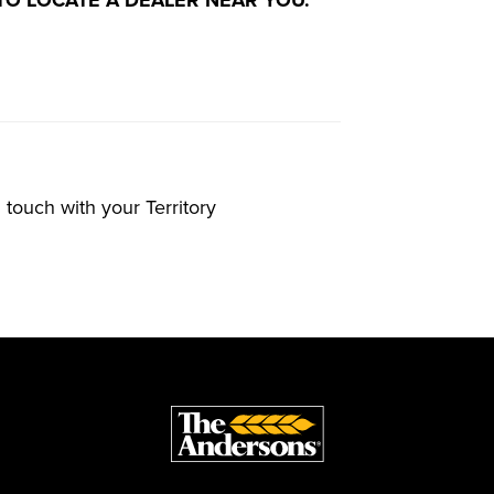
n touch with your Territory