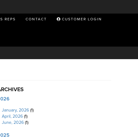
ES REPS
CONTACT
CUSTOMER LOGIN
ARCHIVES
2026
January, 2026
(1)
April, 2026
(1)
June, 2026
(1)
2025