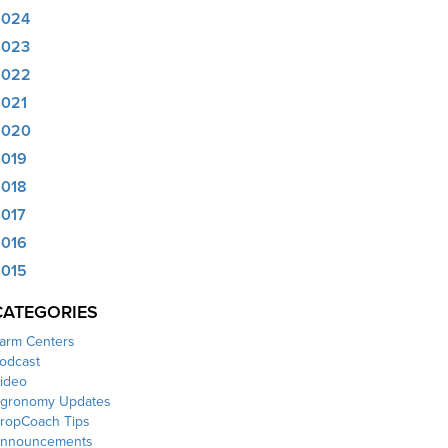
2024
2023
2022
021
2020
019
018
017
016
015
CATEGORIES
arm Centers
odcast
ideo
gronomy Updates
ropCoach Tips
nnouncements