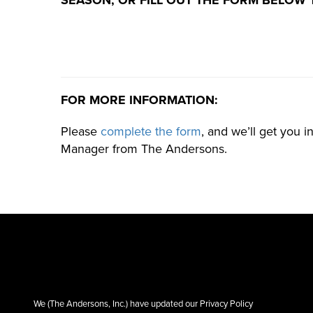
FOR MORE INFORMATION:
Please
complete the form
, and we’ll get you i
Manager from The Andersons.
We (The Andersons, Inc.) have updated our Privacy Policy