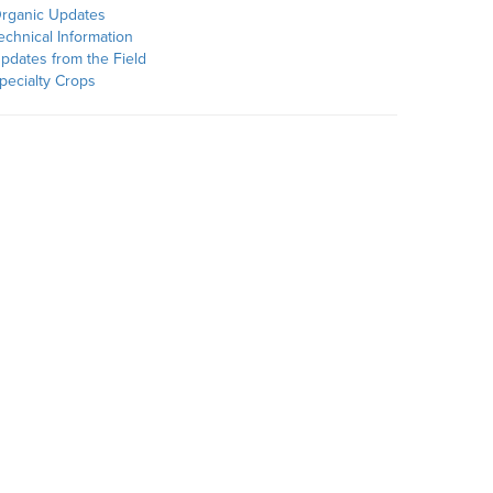
rganic Updates
echnical Information
pdates from the Field
pecialty Crops