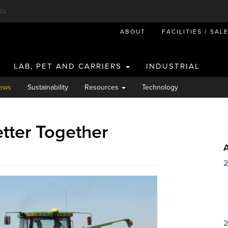
OL
ABOUT
FACILITIES / SAL
LAB, PET AND CARRIERS
INDUSTRIAL
ews
Sustainability
Resources
Technology
etter Together