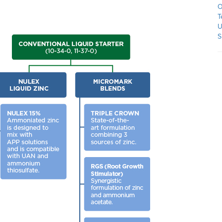
O
T
U
S