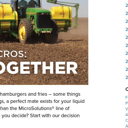
2
2
2
2
2
2
, hamburgers and fries – some things
F
gs, a perfect mate exists for your liquid
P
than the MicroSolutions® line of
V
 you decide? Start with our decision
A
C
A