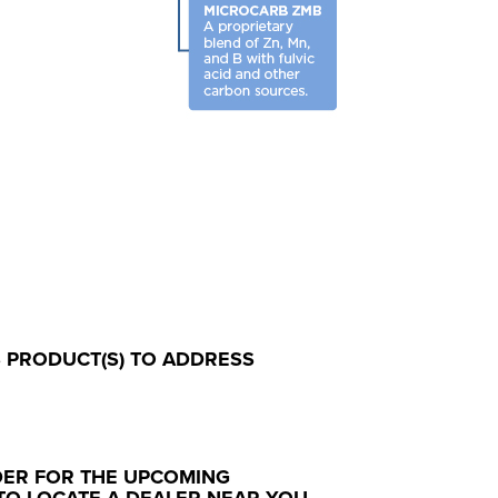
S PRODUCT(S) TO ADDRESS
DER FOR THE UPCOMING
TO LOCATE A DEALER NEAR YOU.