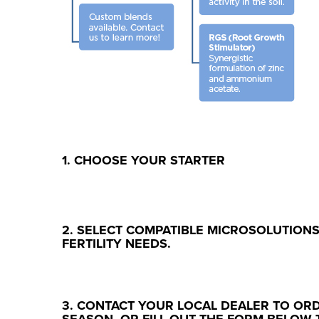
1. CHOOSE YOUR STARTER
2. SELECT COMPATIBLE MICROSOLUTION
FERTILITY NEEDS.
3. CONTACT YOUR LOCAL DEALER TO OR
SEASON, OR FILL OUT THE FORM BELOW 