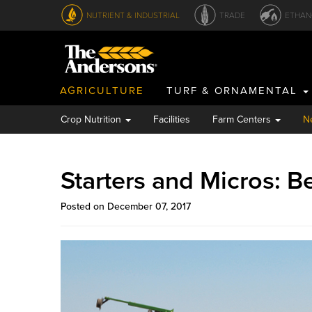
NUTRIENT & INDUSTRIAL
TRADE
ETHAN
AGRICULTURE
TURF & ORNAMENTAL
Crop Nutrition
Facilities
Farm Centers
N
Starters and Micros: B
Posted on December 07, 2017