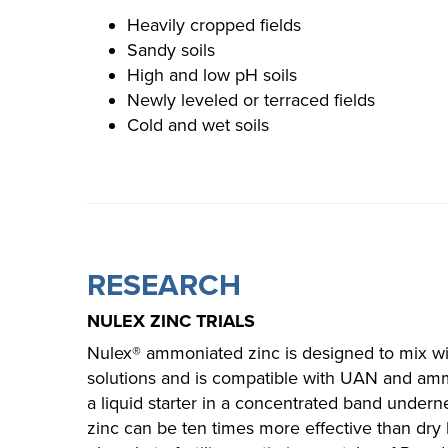
Heavily cropped fields
Sandy soils
High and low pH soils
Newly leveled or terraced fields
Cold and wet soils​
RESEARCH
NULEX ZINC TRIALS
Nulex® ammoniated zinc is designed to mix 
solutions and is compatible with UAN and am
a liquid starter in a concentrated band underne
zinc can be ten times more effective than dry 