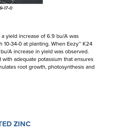
, a yield increase of 6.9 bu/A was
 10-34-0 at planting. When Eezy™ K24
 bu/A increase in yield was observed.
d with adequate potassium that ensures
mulates root growth, photosynthesis and
TED ZINC