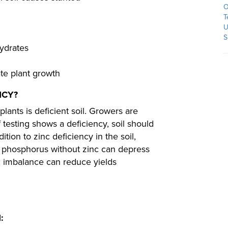
O
T
U
S
hydrates
te plant growth
NCY?
lants is deficient soil. Growers are
f testing shows a deficiency, soil should
ition to zinc deficiency in the soil,
f phosphorus without zinc can depress
c imbalance can reduce yields
: