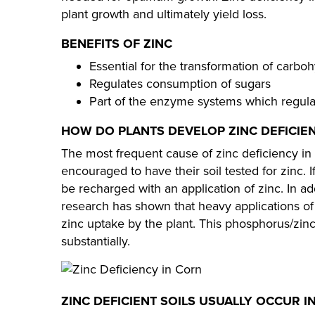
plant growth and ultimately yield loss.
BENEFITS OF ZINC
Essential for the transformation of carbo
Regulates consumption of sugars
Part of the enzyme systems which regula
HOW DO PLANTS DEVELOP ZINC DEFICIE
The most frequent cause of zinc deficiency in p
encouraged to have their soil tested for zinc. I
be recharged with an application of zinc. In add
research has shown that heavy applications o
zinc uptake by the plant. This phosphorus/zin
substantially.​​
ZINC DEFICIENT SOILS USUALLY OCCUR IN