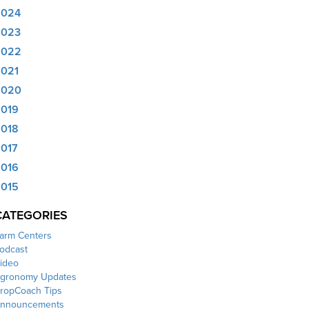
2024
2023
2022
021
2020
019
018
017
016
015
CATEGORIES
arm Centers
odcast
ideo
gronomy Updates
ropCoach Tips
nnouncements