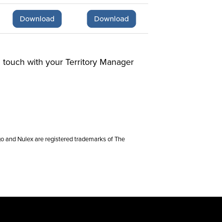
in touch with your Territory Manager
go and Nulex are registered trademarks of The