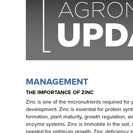
MANAGEMENT
THE IMPORTANCE OF ZINC
Zinc is one of the micronutrients required for
development. Zinc is essential for protein syn
formation, plant maturity, growth regulation, a
enzyme systems. Zinc is immobile in the soil, 
needed for optimum growth. Zinc deficiency in