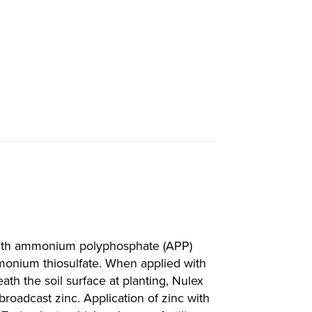
with ammonium polyphosphate (APP)
monium thiosulfate. When applied with
ath the soil surface at planting, Nulex
broadcast zinc. Application of zinc with