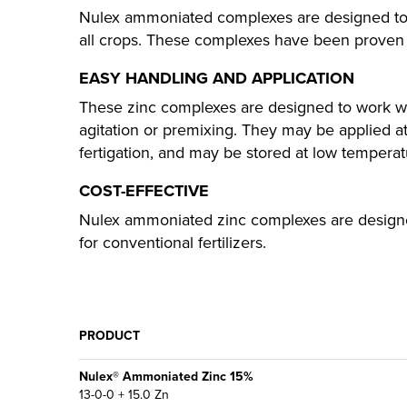
Nulex ammoniated complexes are designed to c
all crops. These complexes have been proven in 
EASY HANDLING AND APPLICATION
These zinc complexes are designed to work with
agitation or premixing. They may be applied at
fertigation, and may be stored at low temperat
COST-EFFECTIVE
Nulex ammoniated zinc complexes are designed
for conventional fertilizers.
PRODUCT
Nulex® Ammoniated Zinc 15%
13-0-0 + 15.0 Zn