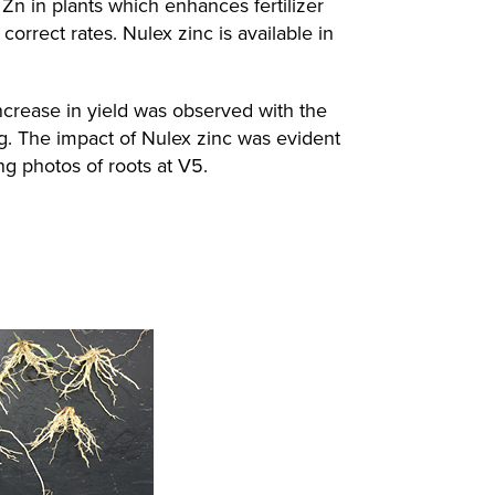
 Zn in plants which enhances fertilizer
correct rates. Nulex zinc is available in
increase in yield was observed with the
ing. The impact of Nulex zinc was evident
ng photos of roots at V5.