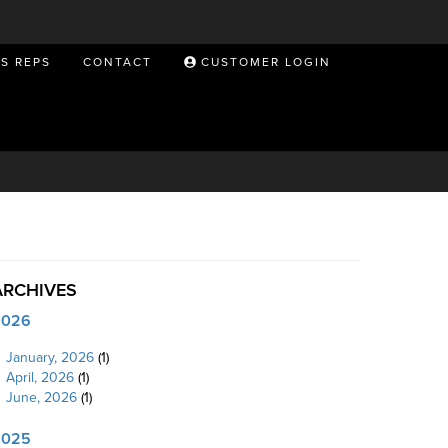
ES REPS
CONTACT
CUSTOMER LOGIN
ARCHIVES
2026
January, 2026
(1)
April, 2026
(1)
June, 2026
(1)
2025