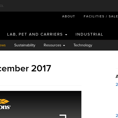
OL
ABOUT
FACILITIES / SAL
LAB, PET AND CARRIERS
INDUSTRIAL
ews
Sustainability
Resources
Technology
cember 2017