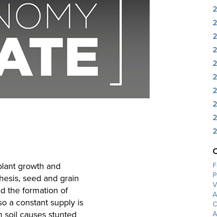
2
2
2
2
2
2
 plant growth and
F
P
thesis, seed and grain
V
nd the formation of
A
so a constant supply is
C
 soil causes stunted
A