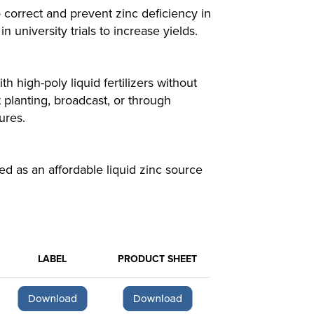
orrect and prevent zinc deficiency in
university trials to increase yields.
 high-poly liquid fertilizers without
 planting, broadcast, or through
ures.
 as an affordable liquid zinc source
LABEL
PRODUCT SHEET