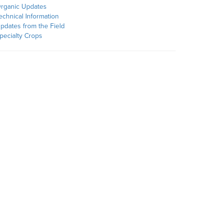
rganic Updates
echnical Information
pdates from the Field
pecialty Crops