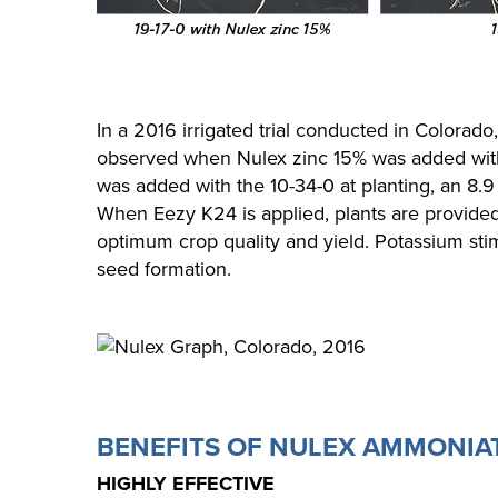
In a 2016 irrigated trial conducted in Colorado
observed when Nulex zinc 15% was added with
was added with the 10-34-0 at planting, an 8.9
When Eezy K24 is applied, plants are provide
optimum crop quality and yield. Potassium sti
seed formation.
BENEFITS OF NULEX AMMONIA
HIGHLY EFFECTIVE