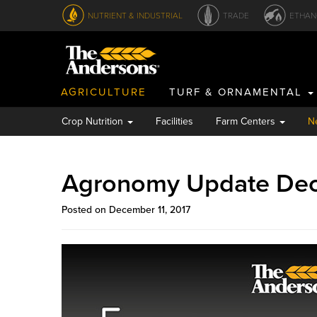
NUTRIENT & INDUSTRIAL
TRADE
ETHAN
AGRICULTURE
TURF & ORNAMENTAL
Crop Nutrition
Facilities
Farm Centers
N
Agronomy Update De
Posted on December 11, 2017