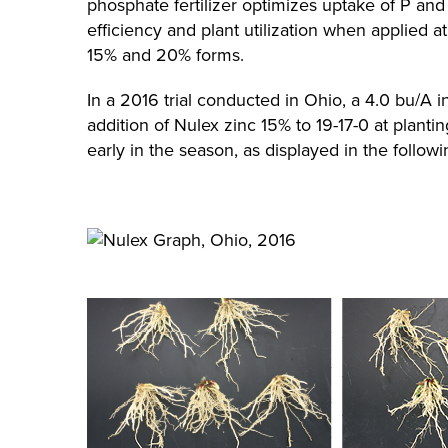
phosphate fertilizer optimizes uptake of P and
efficiency and plant utilization when applied at 
15% and 20% forms.
In a 2016 trial conducted in Ohio, a 4.0 bu/A 
addition of Nulex zinc 15% to 19-17-0 at plant
early in the season, as displayed in the followi