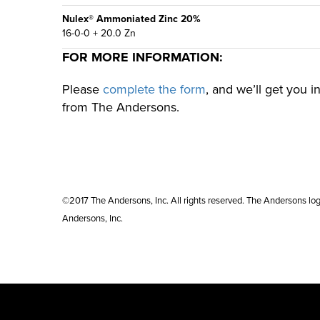
Nulex® Ammoniated Zinc 20%
16-0-0 + 20.0 Zn
FOR MORE INFORMATION:
Please
complete the form
, and we’ll get you 
from The Andersons.
©2017 The Andersons, Inc. All rights reserved. The Andersons lo
Andersons, Inc.