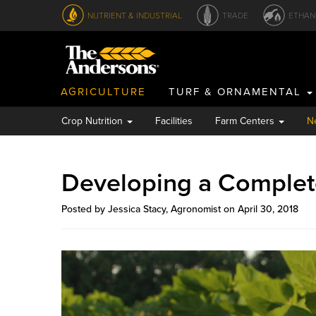
NUTRIENT & INDUSTRIAL
TRADE
ETHAN
AGRICULTURE
TURF & ORNAMENTAL
Crop Nutrition
Facilities
Farm Centers
N
Developing a Comple
Posted by Jessica Stacy, Agronomist on April 30, 2018