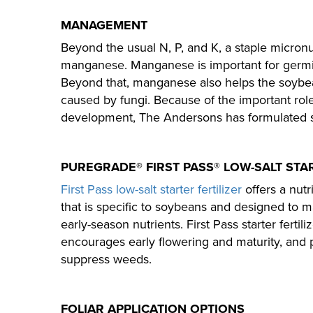
MANAGEMENT
Beyond the usual N, P, and K, a staple micronu
manganese. Manganese is important for germi
Beyond that, manganese also helps the soybean
caused by fungi. Because of the important ro
development, The Andersons has formulated sev
PUREGRADE® FIRST PASS® LOW-SALT STA
First Pass low-salt starter fertilizer
offers a nut
that is specific to soybeans and designed to m
early-season nutrients. First Pass starter fertil
encourages early flowering and maturity, an
suppress weeds.
FOLIAR APPLICATION OPTIONS