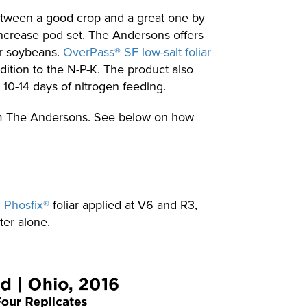
 between a good crop and a great one by
increase pod set. The Andersons offers
or soybeans.
OverPass® SF low-salt foliar
dition to the N-P-K. The product also
10-14 days of nitrogen feeding.
from The Andersons. See below on how
d
Phosfix®
foliar applied at V6 and R3,
ter alone.