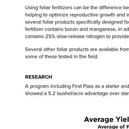
Using foliar fertilizers can be the difference
helping to optimize reproductive growth and 
several foliar products specifically designed f
fertilizer contains boron and manganese, in ad
contains 25% slow-release nitrogen to provide 
Several other foliar products are available 
some of these tested in the field.
RESEARCH
A program including First Pass as a starter an
showed a 5.2 bushel/acre advantage over star