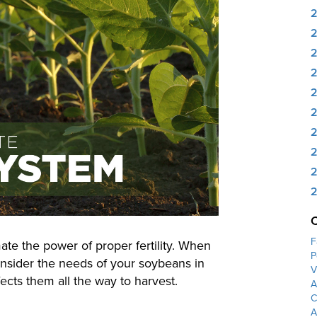
2
2
2
2
2
2
F
te the power of proper fertility. When
P
onsider the needs of your soybeans in
V
ects them all the way to harvest.
A
C
A