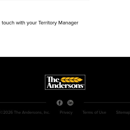
in touch with your Territory Manager
©2026 The Andersons, Inc.
Privacy
Terms of Use
Sitema