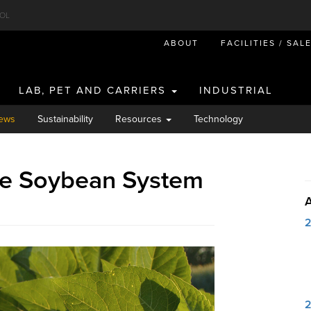
OL
ABOUT
FACILITIES / SAL
LAB, PET AND CARRIERS
INDUSTRIAL
ews
Sustainability
Resources
Technology
te Soybean System