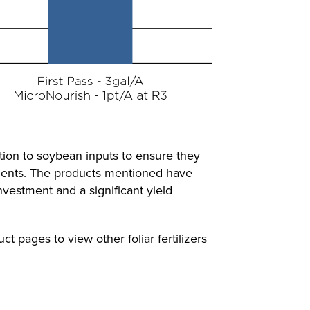
ention to soybean inputs to ensure they
trients. The products mentioned have
nvestment and a significant yield
ct pages to view other foliar fertilizers