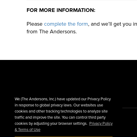
FOR MORE INFORMATION:
Please
complete the form
, and we’ll get you 
from The Andersons.
We (The Andersons, Inc.) have updated our Privacy Policy
in response to global privacy laws. Our websites use
cookies and other tracking technologies to analyze site
traffic and improve the site. You can control third party
cookies by adjusting your browser settings.
Privacy Policy
& Terms of Use