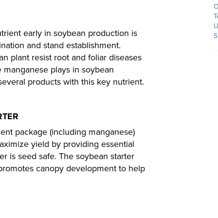
O
T
U
trient early in soybean production is
S
nation and stand establishment.
 plant resist root and foliar diseases
le manganese plays in soybean
eral products with this key nutrient.
RTER
rient package (including manganese)
aximize yield by providing essential
izer is seed safe. The soybean starter
d promotes canopy development to help