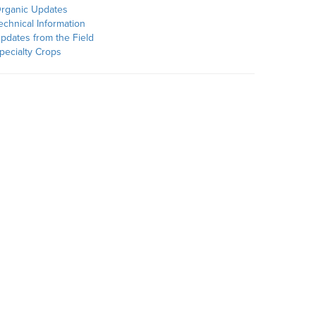
rganic Updates
echnical Information
pdates from the Field
pecialty Crops