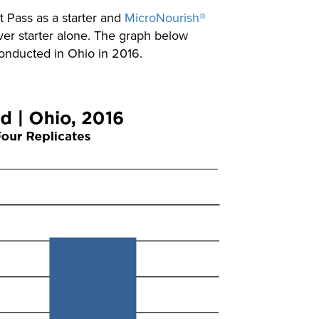
t Pass as a starter and
MicroNourish®
over starter alone. The graph below
 conducted in Ohio in 2016.