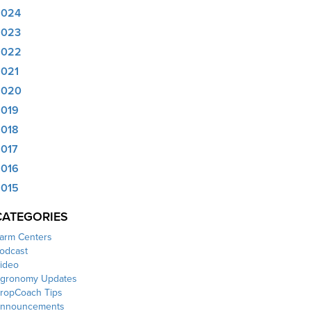
2024
2023
2022
021
2020
019
018
017
016
015
CATEGORIES
arm Centers
odcast
ideo
gronomy Updates
ropCoach Tips
nnouncements