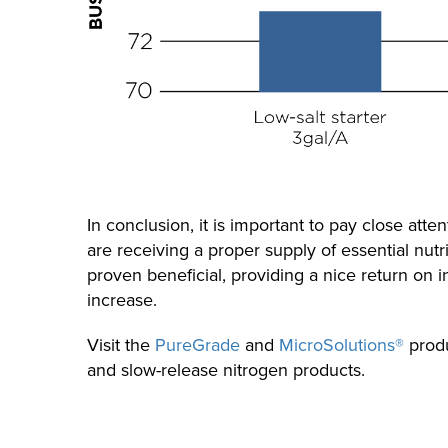
In conclusion, it is important to pay close att
are receiving a proper supply of essential nu
proven beneficial, providing a nice return on i
increase.
Visit the
PureGrade
and
MicroSolutions®
produ
and slow-release nitrogen products.