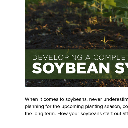
When it comes to soybeans, never underestima
planning for the upcoming planting season, c
the long term. How your soybeans start out aff