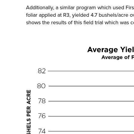
Additionally, a similar program which used Firs
foliar applied at R3, yielded 4.7 bushels/acre 
shows the results of this field trial which was