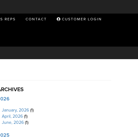
ES REPS
CONTACT
CUSTOMER LOGIN
ARCHIVES
2026
January, 2026
(1)
April, 2026
(1)
June, 2026
(1)
2025