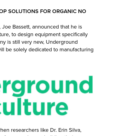
OP SOLUTIONS FOR ORGANIC NO
Joe Bassett, announced that he is
ure, to design equipment specifically
any is still very new, Underground
will be solely dedicated to manufacturing
hen researchers like Dr. Erin Silva,