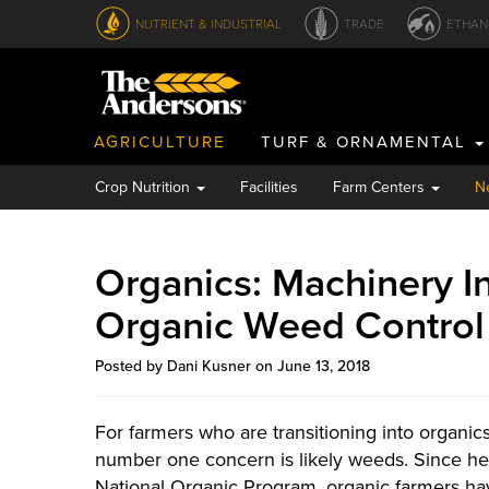
NUTRIENT & INDUSTRIAL
TRADE
ETHAN
AGRICULTURE
TURF & ORNAMENTAL
Crop Nutrition
Facilities
Farm Centers
N
Organics: Machinery I
Organic Weed Control
Posted by Dani Kusner on June 13, 2018
For farmers who are transitioning into organic
number one concern is likely weeds. Since her
National Organic Program, organic farmers ha