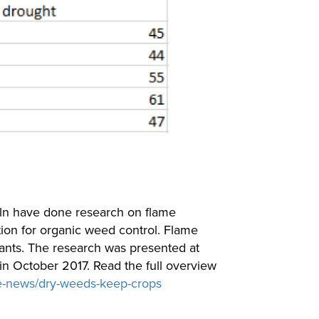
oln have done research on flame
tion for organic weed control. Flame
plants. The research was presented at
n October 2017. Read the full overview
e-news/dry-weeds-keep-crops