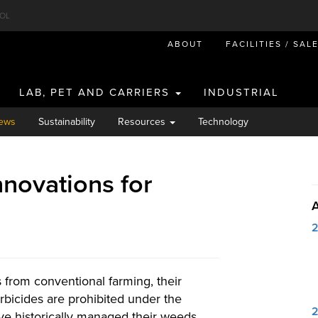
OL
ABOUT
FACILITIES / SAL
LAB, PET AND CARRIERS
INDUSTRIAL
ews
Sustainability
Resources
Technology
nnovations for
s from conventional farming, their
bicides are prohibited under the
ve historically managed their weeds