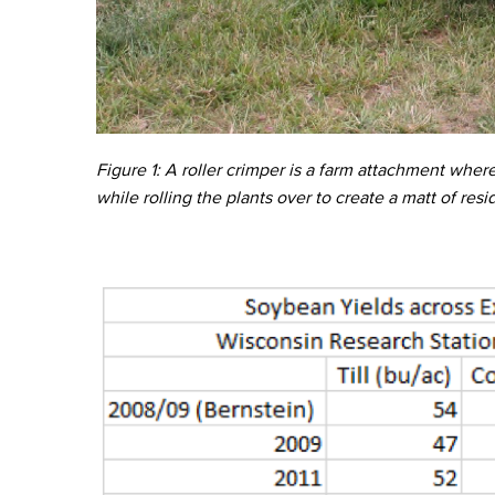
Figure 1: A roller crimper is a farm attachment wher
while rolling the plants over to create a matt of resi