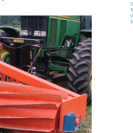
O
T
U
S