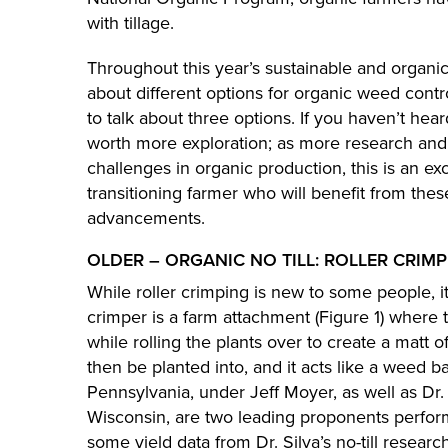
with tillage.
Throughout this year’s sustainable and organic
about different options for organic weed contr
to talk about three options. If you haven’t hea
worth more exploration; as more research and
challenges in organic production, this is an ex
transitioning farmer who will benefit from the
advancements.
OLDER – ORGANIC NO TILL: ROLLER CRIM
While roller crimping is new to some people, i
crimper is a farm attachment (Figure 1) where 
while rolling the plants over to create a matt o
then be planted into, and it acts like a weed ba
Pennsylvania, under Jeff Moyer, as well as Dr. E
Wisconsin, are two leading proponents performi
some yield data from Dr. Silva’s no-till research