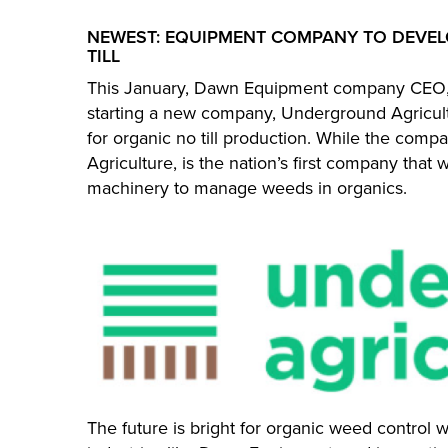
NEWEST: EQUIPMENT COMPANY TO DEVEL
TILL
This January, Dawn Equipment company CEO, 
starting a new company, Underground Agricult
for organic no till production. While the comp
Agriculture, is the nation’s first company that 
machinery to manage weeds in organics.
The future is bright for organic weed control w