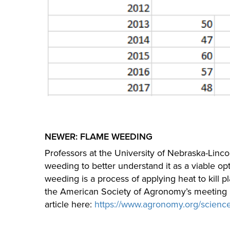
NEWER: FLAME WEEDING
Professors at the University of Nebraska-Linc
weeding to better understand it as a viable op
weeding is a process of applying heat to kill 
the American Society of Agronomy’s meeting i
article here:
https://www.agronomy.org/scienc