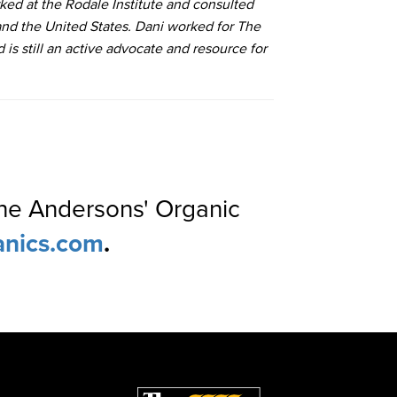
rked at the Rodale Institute and consulted
nd the United States. Dani worked for The
s still an active advocate and resource for
The Andersons' Organic
anics.com
.