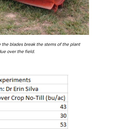
e the blades break the stems of the plant
due over the field.