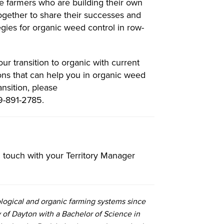
e farmers who are building their own
gether to share their successes and
tegies for organic weed control in row-
r transition to organic with current
ns that can help you in organic weed
nsition, please
9-891-2785.
in touch with your Territory Manager
logical and organic farming systems since
 of Dayton with a Bachelor of Science in