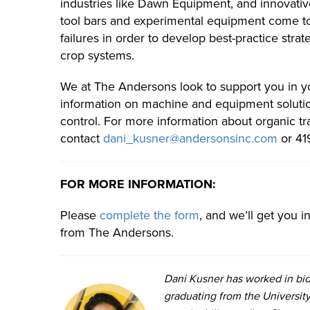
industries like Dawn Equipment, and innovativ
tool bars and experimental equipment come to
failures in order to develop best-practice stra
crop systems.
We at The Andersons look to support you in you
information on machine and equipment solutio
control. For more information about organic tra
contact
dani_kusner@andersonsinc.com
or 41
FOR MORE INFORMATION:
Please
complete the form
, and we’ll get you 
from The Andersons.
Dani Kusner has worked in bio
graduating from the University