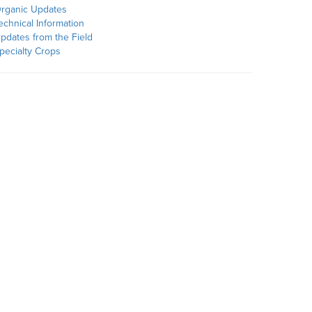
rganic Updates
echnical Information
pdates from the Field
pecialty Crops