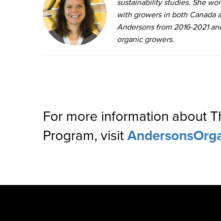
sustainability studies. She wo
with growers in both Canada a
Andersons from 2016-2021 and i
organic growers.
For more information about 
Program, visit
AndersonsOrg