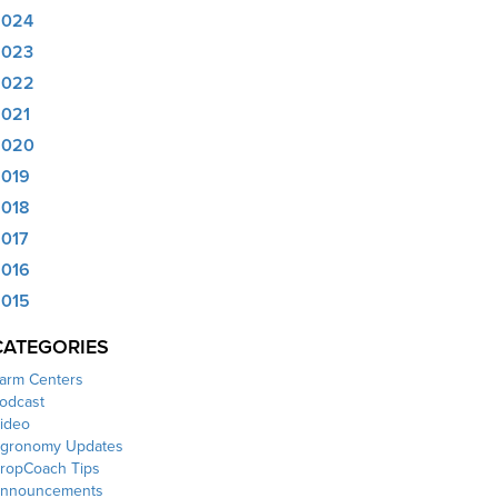
2024
2023
2022
021
2020
019
018
017
016
015
CATEGORIES
arm Centers
odcast
ideo
gronomy Updates
ropCoach Tips
nnouncements