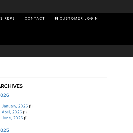
ES REPS
CONTACT
CUSTOMER LOGIN
ARCHIVES
2026
January, 2026
(1)
April, 2026
(1)
June, 2026
(1)
2025