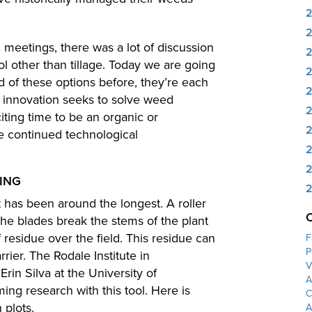
 meetings, there was a lot of discussion
ol other than tillage. Today we are going
2
rd of these options before, they’re each
 innovation seeks to solve weed
2
citing time to be an organic or
2
se continued technological
2
2
PING
2
t has been around the longest. A roller
the blades break the stems of the plant
f residue over the field. This residue can
F
P
rrier. The Rodale Institute in
V
rin Silva at the University of
A
ng research with this tool. Here is
C
 plots.
A