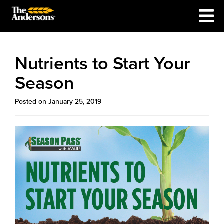
Nutrients to Start Your
Season
Posted on January 25, 2019