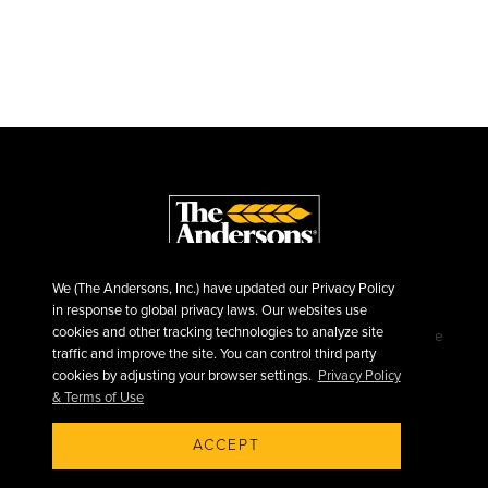
We (The Andersons, Inc.) have updated our Privacy Policy
in response to global privacy laws. Our websites use
cookies and other tracking technologies to analyze site
©2026 The Andersons, Inc.
Privacy
Terms of Use
traffic and improve the site. You can control third party
Sitemap
cookies by adjusting your browser settings.
Privacy Policy
& Terms of Use
ACCEPT