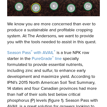
We know you are more concerned than ever to
produce a sustainable and profitable cropping
system. At The Andersons, we want to provide
you with the tools needed to assist in this quest.
®
®
Season Pass
with AVAIL
is a true NPK row
®
starter in the
PureGrade
line
specially
formulated to provide essential nutrients,
including zinc and sulfur, to enhance early
development and maximize yield. According to
IPNI’s 2015 North American Soil Test Summary,
14 states and four Canadian provinces had more
than half of their soils test below critical
phosphorus (P) levels (figure 1). Season Pass with
AVAIL is a great solution for growers looking to