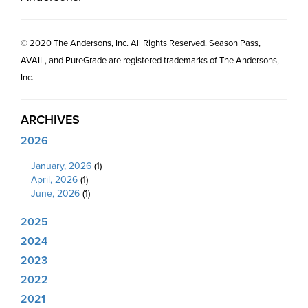
© 2020 The Andersons, Inc. All Rights Reserved. Season Pass,
AVAIL, and PureGrade are registered trademarks of The Andersons,
Inc.
ARCHIVES
2026
January, 2026
(1)
April, 2026
(1)
June, 2026
(1)
2025
2024
2023
2022
2021