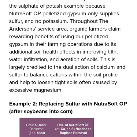
the sulphate of potash example because
NutraSoft OP pelletized gypsum only supplies
sulfur, and no potassium. Throughout The
Andersons’ service area, organic farmers claim
rewarding benefits of using our pelletized
gypsum in their farming operations due to its
additional soil health effects in improving tilth,
water infiltration, and aeration of soils. This is
largely credited to the dual action of calcium and
sulfur to balance cations within the soil profile
and help to loosen tight soils often caused by
excessive magnesium.
Example 2: Replacing Sulfur with NutraSoft OP
(after soybeans into corn)