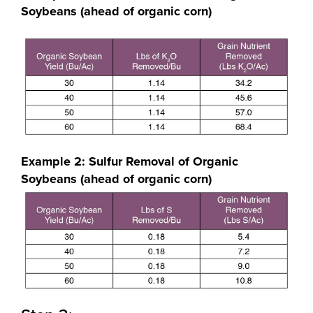
Soybeans (ahead of organic corn)
Example 2: Sulfur Removal of Organic
Soybeans (ahead of organic corn)