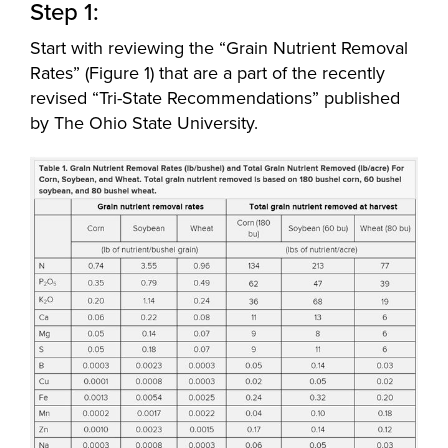
Step 1:
Start with reviewing the “Grain Nutrient Removal
Rates” (Figure 1) that are a part of the recently
revised “Tri-State Recommendations” published
by The Ohio State University.