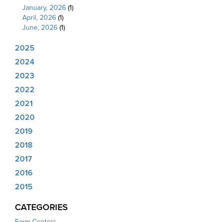
January, 2026
(1)
April, 2026
(1)
June, 2026
(1)
2025
2024
2023
2022
2021
2020
2019
2018
2017
2016
2015
CATEGORIES
Farm Centers