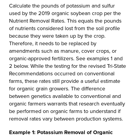
Calculate the pounds of potassium and sulfur
used by the 2019 organic soybean crop per the
Nutrient Removal Rates. This equals the pounds
of nutrients considered lost from the soil profile
because they were taken up by the crop.
Therefore, it needs to be replaced by
amendments such as manure, cover crops, or
organic-approved fertilizers. See examples 1 and
2 below. While the testing for the revised Tri-State
Recommendations occurred on conventional
farms, these rates still provide a useful estimate
for organic grain growers. The difference
between genetics available to conventional and
organic farmers warrants that research eventually
be performed on organic farms to understand if
removal rates vary between production systems.
Example 1: Potassium Removal of Organic