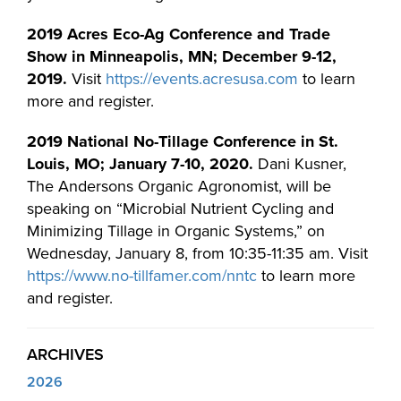
2019 Acres Eco-Ag Conference and Trade
Show in Minneapolis, MN; December 9-12,
2019.
Visit
https://events.acresusa.com
to learn
more and register.
2019 National No-Tillage Conference in St.
Louis, MO; January 7-10, 2020.
Dani Kusner,
The Andersons Organic Agronomist, will be
speaking on “Microbial Nutrient Cycling and
Minimizing Tillage in Organic Systems,” on
Wednesday, January 8, from 10:35-11:35 am. Visit
https://www.no-tillfamer.com/nntc
to learn more
and register.
ARCHIVES
2026