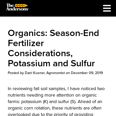
Organics: Season-End
Fertilizer
Considerations,
Potassium and Sulfur
Posted by Dani Kusner, Agronomist on December 09, 2019
In reviewing fall soil samples, I have noticed two
nutrients needing more attention on organic
farms: potassium (K) and sulfur (S). Ahead of an
organic corn rotation, these nutrients are often
overlooked due to the priority of providing