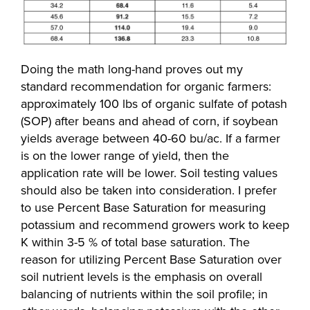
Doing the math long-hand proves out my
standard recommendation for organic farmers:
approximately 100 lbs of organic sulfate of potash
(SOP) after beans and ahead of corn, if soybean
yields average between 40-60 bu/ac. If a farmer
is on the lower range of yield, then the
application rate will be lower. Soil testing values
should also be taken into consideration. I prefer
to use Percent Base Saturation for measuring
potassium and recommend growers work to keep
K within 3-5 % of total base saturation. The
reason for utilizing Percent Base Saturation over
soil nutrient levels is the emphasis on overall
balancing of nutrients within the soil profile; in