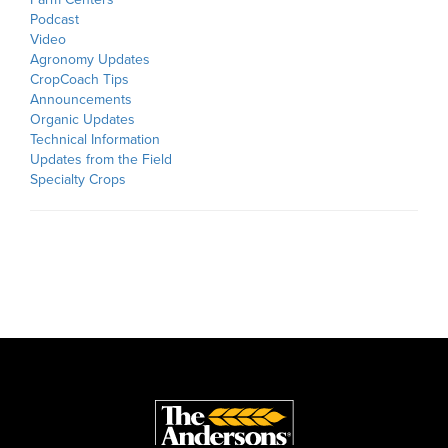
Podcast
Video
Agronomy Updates
CropCoach Tips
Announcements
Organic Updates
Technical Information
Updates from the Field
Specialty Crops