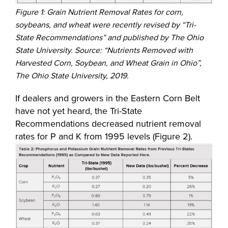
Figure 1: Grain Nutrient Removal Rates for corn,
soybeans, and wheat were recently revised by “Tri-
State Recommendations” and published by The Ohio
State University. Source: “Nutrients Removed with
Harvested Corn, Soybean, and Wheat Grain in Ohio”,
The Ohio State University, 2019.
If dealers and growers in the Eastern Corn Belt
have not yet heard, the Tri-State
Recommendations decreased nutrient removal
rates for P and K from 1995 levels (Figure 2).