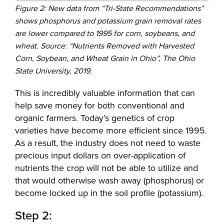
Figure 2: New data from “Tri-State Recommendations”
shows phosphorus and potassium grain removal rates
are lower compared to 1995 for corn, soybeans, and
wheat. Source: “Nutrients Removed with Harvested
Corn, Soybean, and Wheat Grain in Ohio”, The Ohio
State University, 2019.
This is incredibly valuable information that can
help save money for both conventional and
organic farmers. Today’s genetics of crop
varieties have become more efficient since 1995.
As a result, the industry does not need to waste
precious input dollars on over-application of
nutrients the crop will not be able to utilize and
that would otherwise wash away (phosphorus) or
become locked up in the soil profile (potassium).
Step 2: