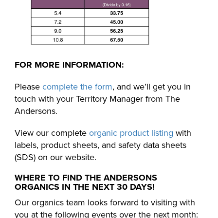
FOR MORE INFORMATION:
Please
complete the form
, and we’ll get you in
touch with your Territory Manager from The
Andersons.
View our complete
organic product listing
with
labels, product sheets, and safety data sheets
(SDS) on our website.
WHERE TO FIND THE ANDERSONS
ORGANICS IN THE NEXT 30 DAYS!
Our organics team looks forward to visiting with
you at the following events over the next month: