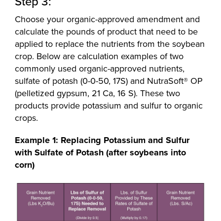
Step 3:
Choose your organic-approved amendment and
calculate the pounds of product that need to be
applied to replace the nutrients from the soybean
crop. Below are calculation examples of two
commonly used organic-approved nutrients,
sulfate of potash (0-0-50, 17S) and NutraSoft® OP
(pelletized gypsum, 21 Ca, 16 S). These two
products provide potassium and sulfur to organic
crops.
Example 1: Replacing Potassium and Sulfur
with Sulfate of Potash (after soybeans into
corn)