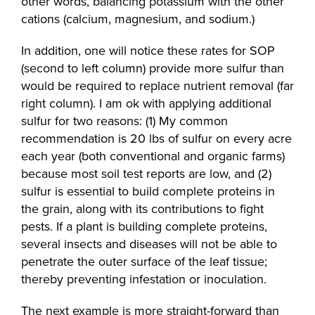
other words, balancing potassium with the other
cations (calcium, magnesium, and sodium.)
In addition, one will notice these rates for SOP
(second to left column) provide more sulfur than
would be required to replace nutrient removal (far
right column). I am ok with applying additional
sulfur for two reasons: (1) My common
recommendation is 20 lbs of sulfur on every acre
each year (both conventional and organic farms)
because most soil test reports are low, and (2)
sulfur is essential to build complete proteins in
the grain, along with its contributions to fight
pests. If a plant is building complete proteins,
several insects and diseases will not be able to
penetrate the outer surface of the leaf tissue;
thereby preventing infestation or inoculation.
The next example is more straight-forward than