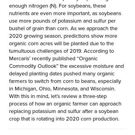
enough nitrogen (N). For soybeans, these
nutrients are even more important, as soybeans
use more pounds of potassium and sulfur per
bushel of grain than corn. As we approach the
2020 growing season, predictions show more
organic corn acres will be planted due to the
tumultuous challenges of 2019. According to
Mercaris’ recently published “Organic
Commodity Outlook” the excessive moisture and
delayed planting dates pushed many organic
farmers to switch from corn to beans, especially
in Michigan, Ohio, Minnesota, and Wisconsin.
With this in mind, let’s review a three-step
process of how an organic farmer can approach
replacing potassium and sulfur after a soybean
crop that is rotating into 2020 corn production.