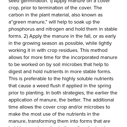
seed germination. 1) Apply manure on a cover
crop, prior to termination of the cover. The
carbon in the plant material, also known as
a“green manure,” will help to soak up the
phosphorus and nitrogen and hold them in stable
forms. 2) Apply the manure in the fall, or as early
in the growing season as possible, while lightly
working it in with crop residues. This method
allows for more time for the incorporated manure
to be worked on by soil microbes that help to
digest and hold nutrients in more stable forms.
This is preferable to the highly soluble nutrients
that cause a weed flush if applied in the spring
prior to planting. In both strategies, the earlier the
application of manure, the better. The additional
time allows the cover crop and/or microbes to
make the most use of the nutrients in the
manure, transforming them into forms that are