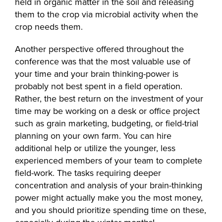
held in organic matter in the soil and releasing
them to the crop via microbial activity when the
crop needs them.
Another perspective offered throughout the
conference was that the most valuable use of
your time and your brain thinking-power is
probably not best spent in a field operation.
Rather, the best return on the investment of your
time may be working on a desk or office project
such as grain marketing, budgeting, or field-trial
planning on your own farm. You can hire
additional help or utilize the younger, less
experienced members of your team to complete
field-work. The tasks requiring deeper
concentration and analysis of your brain-thinking
power might actually make you the most money,
and you should prioritize spending time on these,