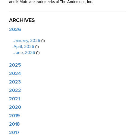
and K-Mate are trademarks of The Andersons, Inc.
ARCHIVES
2026
January, 2026
(1)
April, 2026
(1)
June, 2026
(1)
2025
2024
2023
2022
2021
2020
2019
2018
2017