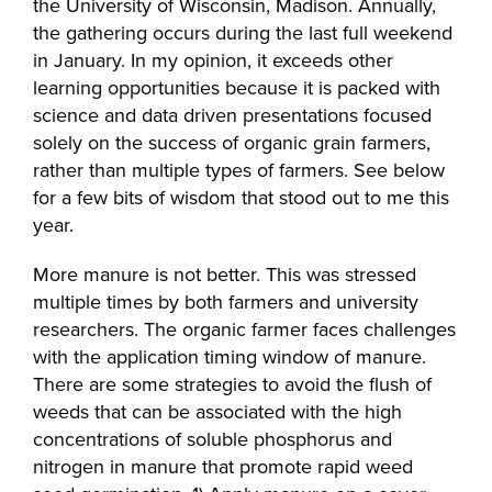
the University of Wisconsin, Madison. Annually,
the gathering occurs during the last full weekend
in January. In my opinion, it exceeds other
learning opportunities because it is packed with
science and data driven presentations focused
solely on the success of organic grain farmers,
rather than multiple types of farmers. See below
for a few bits of wisdom that stood out to me this
year.
More manure is not better. This was stressed
multiple times by both farmers and university
researchers. The organic farmer faces challenges
with the application timing window of manure.
There are some strategies to avoid the flush of
weeds that can be associated with the high
concentrations of soluble phosphorus and
nitrogen in manure that promote rapid weed