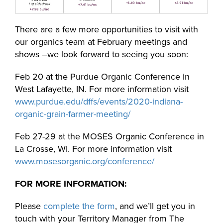
There are a few more opportunities to visit with
our organics team at February meetings and
shows –we look forward to seeing you soon:
Feb 20 at the Purdue Organic Conference in
West Lafayette, IN. For more information visit
www.purdue.edu/dffs/events/2020-indiana-
organic-grain-farmer-meeting/
Feb 27-29 at the MOSES Organic Conference in
La Crosse, WI. For more information visit
www.mosesorganic.org/conference/
FOR MORE INFORMATION:
Please
complete the form
, and we’ll get you in
touch with your Territory Manager from The