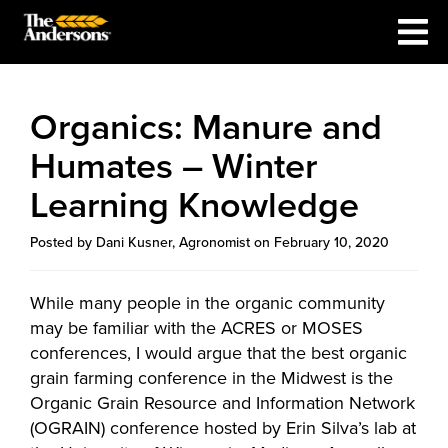
Organics: Manure and
Humates – Winter
Learning Knowledge
Posted by Dani Kusner, Agronomist on February 10, 2020
While many people in the organic community
may be familiar with the ACRES or MOSES
conferences, I would argue that the best organic
grain farming conference in the Midwest is the
Organic Grain Resource and Information Network
(OGRAIN) conference hosted by Erin Silva’s lab at