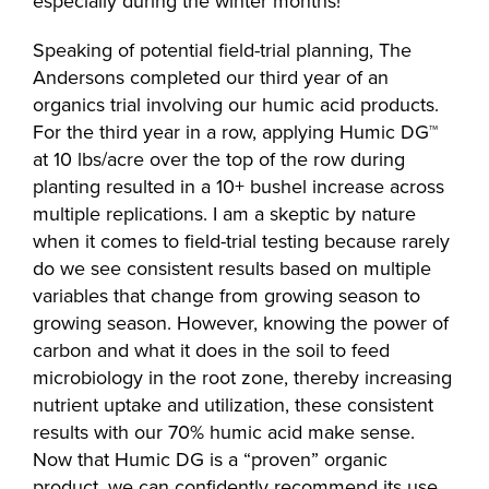
especially during the winter months!
Speaking of potential field-trial planning, The
Andersons completed our third year of an
organics trial involving our humic acid products.
For the third year in a row, applying Humic DG™
at 10 lbs/acre over the top of the row during
planting resulted in a 10+ bushel increase across
multiple replications. I am a skeptic by nature
when it comes to field-trial testing because rarely
do we see consistent results based on multiple
variables that change from growing season to
growing season. However, knowing the power of
carbon and what it does in the soil to feed
microbiology in the root zone, thereby increasing
nutrient uptake and utilization, these consistent
results with our 70% humic acid make sense.
Now that Humic DG is a “proven” organic
product, we can confidently recommend its use