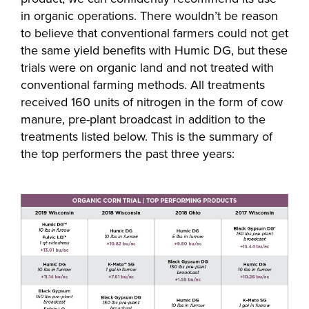
in organic operations. There wouldn’t be reason
to believe that conventional farmers could not get
the same yield benefits with Humic DG, but these
trials were on organic land and not treated with
conventional farming methods. All treatments
received 160 units of nitrogen in the form of cow
manure, pre-plant broadcast in addition to the
treatments listed below. This is the summary of
the top performers the past three years: