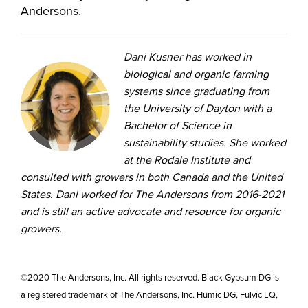
Andersons.
Dani Kusner has worked in
biological and organic farming
systems since graduating from
the University of Dayton with a
Bachelor of Science in
sustainability studies. She worked
at the Rodale Institute and
consulted with growers in both Canada and the United
States. Dani worked for The Andersons from 2016-2021
and is still an active advocate and resource for organic
growers.
©2020 The Andersons, Inc. All rights reserved. Black Gypsum DG is
a registered trademark of The Andersons, Inc. Humic DG, Fulvic LQ,