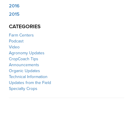
2016
2015
CATEGORIES
Farm Centers
Podcast
Video
Agronomy Updates
CropCoach Tips
Announcements
Organic Updates
Technical Information
Updates from the Field
Specialty Crops