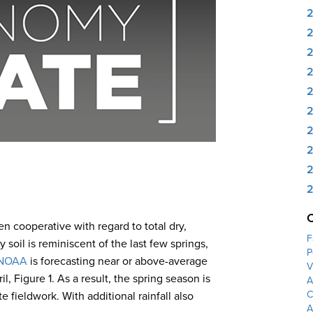
2
2
2
2
2
2
n cooperative with regard to total dry,
F
 soil is reminiscent of the last few springs,
P
NOAA
is forecasting near or above-average
V
, Figure 1. As a result, the spring season is
A
C
fieldwork. With additional rainfall also
A