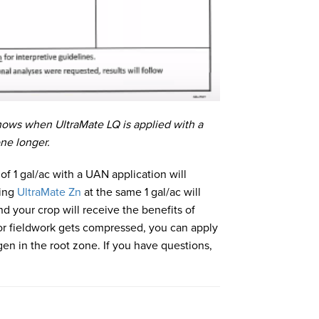
hows when UltraMate LQ is applied with a
one longer.
 of 1 gal/ac with a UAN application will
sing
UltraMate Zn
at the same 1 gal/ac will
d your crop will receive the benefits of
for fieldwork gets compressed, you can apply
en in the root zone. If you have questions,