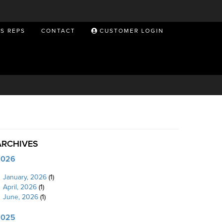
ES REPS
CONTACT
CUSTOMER LOGIN
ARCHIVES
2026
January, 2026
(1)
April, 2026
(1)
June, 2026
(1)
2025