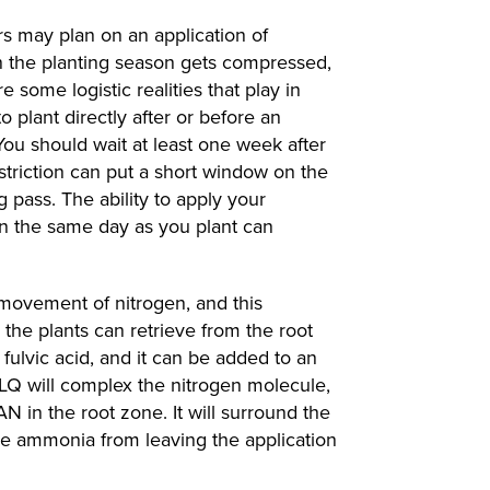
s may plan on an application of
 the planting season gets compressed,
e some logistic realities that play in
o plant directly after or before an
 You should wait at least one week after
striction can put a short window on the
 pass. The ability to apply your
on the same day as you plant can
e movement of nitrogen, and this
he plants can retrieve from the root
fulvic acid, and it can be added to an
 LQ will complex the nitrogen molecule,
AN in the root zone. It will surround the
ree ammonia from leaving the application