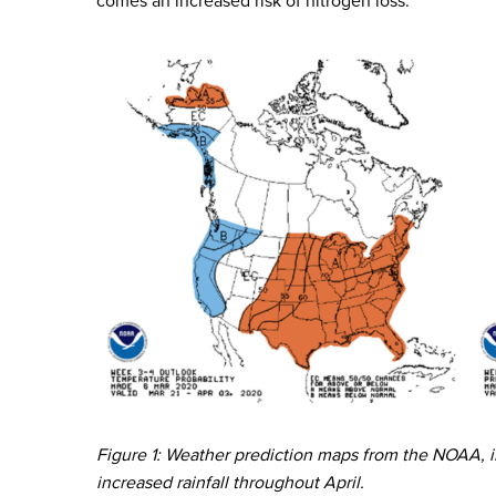
comes an increased risk of nitrogen loss.
Figure 1: Weather prediction maps from the NOAA, 
increased rainfall throughout April.