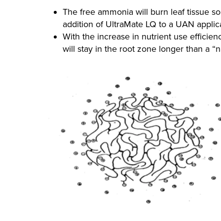
The free ammonia will burn leaf tissue s
addition of UltraMate LQ to a UAN appli
With the increase in nutrient use efficien
will stay in the root zone longer than a “