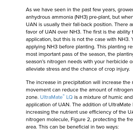
As we have seen in the past few years, grower
anhydrous ammonia (NH3) pre-plant, but when
UAN is usually their fall-back position. There ar
favor of UAN over NH3. The first is the ability t
application, but this is not the case with NH3.
applying NH3 before planting. This planting re
most important pass of the season, the planting
season’s nitrogen needs with your herbicide 
alleviate stress and the chance of crop injury.
The increase in precipitation will increase th
movement can reduce the amount of nitrogen t
®
zone.
UltraMate
LQ
is a mixture of humic and 
application of UAN. The addition of UltraMate
increasing the nutrient use efficiency of the U
nitrogen molecule, Figure 2, protecting the f
area. This can be beneficial in two ways: