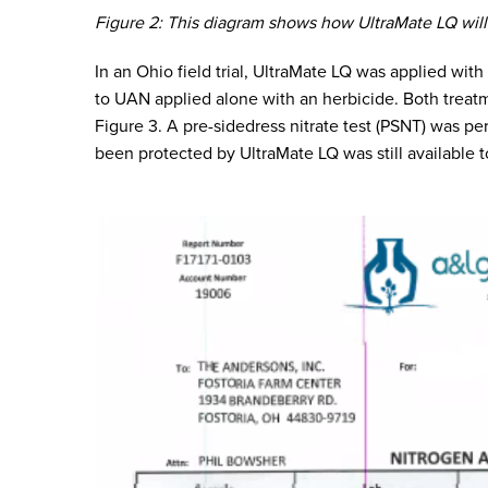
Figure 2: This diagram shows how UltraMate LQ will
In an Ohio field trial, UltraMate LQ was applied wi
to UAN applied alone with an herbicide. Both trea
Figure 3. A pre-sidedress nitrate test (PSNT) was p
been protected by UltraMate LQ was still available t