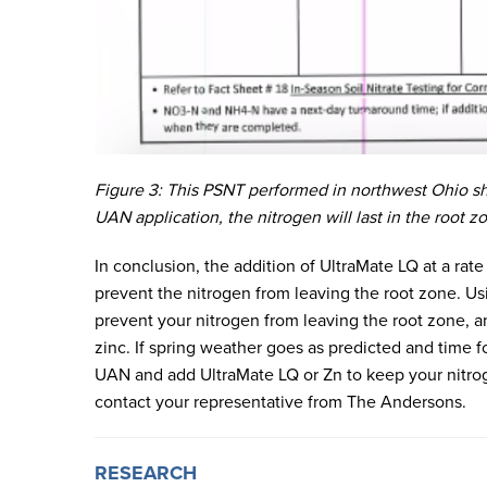
Figure 3: This PSNT performed in northwest Ohio s
UAN application, the nitrogen will last in the root z
In conclusion, the addition of UltraMate LQ at a rate
prevent the nitrogen from leaving the root zone. U
prevent your nitrogen from leaving the root zone, an
zinc. If spring weather goes as predicted and time 
UAN and add UltraMate LQ or Zn to keep your nitrog
contact your representative from The Andersons.
RESEARCH