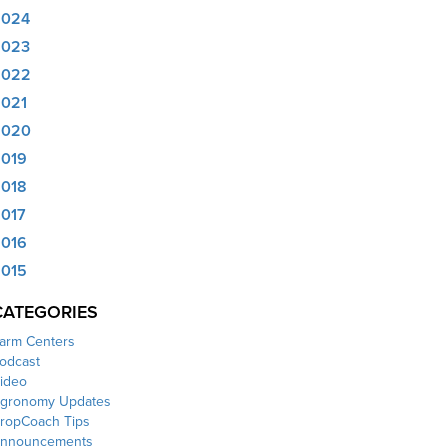
2024
2023
2022
021
2020
019
018
017
016
015
CATEGORIES
arm Centers
odcast
ideo
gronomy Updates
ropCoach Tips
nnouncements