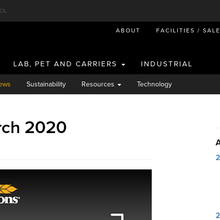
OL
ABOUT
FACILITIES / SAL
LAB, PET AND CARRIERS
INDUSTRIAL
ews
Sustainability
Resources
Technology
rch 2020