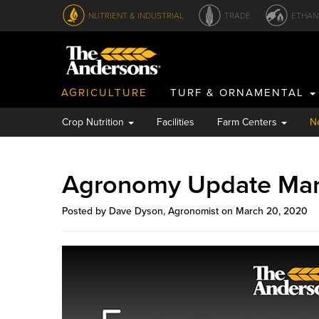
NUTRIENT & INDUSTRIAL
TRADE
ETHAN
AGRICULTURE
TURF & ORNAMENTAL
Crop Nutrition
Facilities
Farm Centers
N
Agronomy Update Ma
Posted by Dave Dyson, Agronomist on March 20, 2020