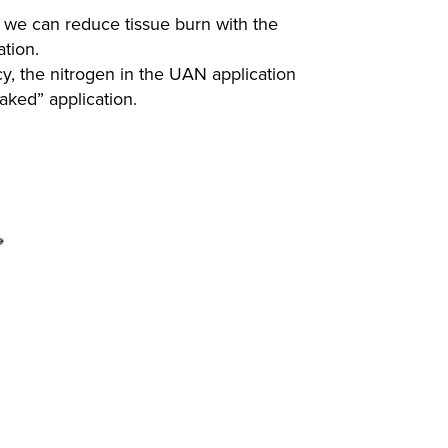
o we can reduce tissue burn with the
cation.
cy, the nitrogen in the UAN application
naked” application.