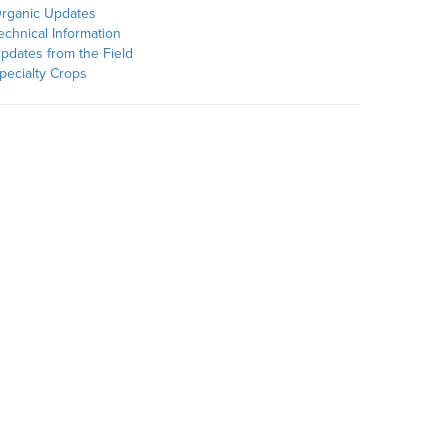
rganic Updates
echnical Information
pdates from the Field
pecialty Crops