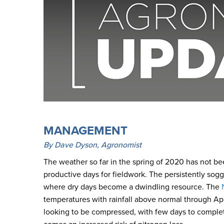
MANAGEMENT
By Dave Dyson, Agronomist
The weather so far in the spring of 2020 has not bee
productive days for fieldwork. The persistently soggy
where dry days become a dwindling resource. The
temperatures with rainfall above normal through April
looking to be compressed, with few days to complete 