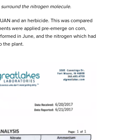
 surround the nitrogen molecule.
th UAN and an herbicide. This was compared
tments were applied pre-emerge on corn,
erformed in June, and the nitrogen which had
o the plant.