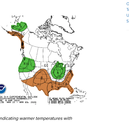
O
T
U
S
indicating warmer temperatures with