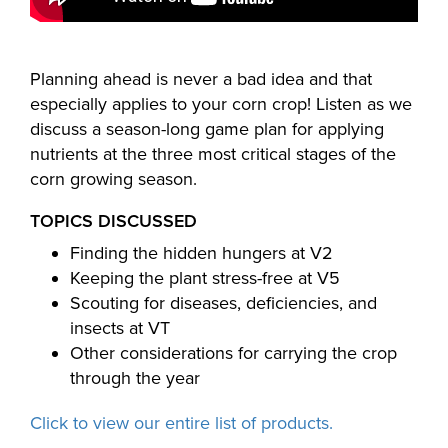
Planning ahead is never a bad idea and that
especially applies to your corn crop! Listen as we
discuss a season-long game plan for applying
nutrients at the three most critical stages of the
corn growing season.
TOPICS DISCUSSED
Finding the hidden hungers at V2
Keeping the plant stress-free at V5
Scouting for diseases, deficiencies, and
insects at VT
Other considerations for carrying the crop
through the year
Click to view our entire list of products.