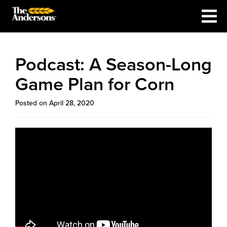
Podcast: A Season-Long
Game Plan for Corn
Posted on April 28, 2020