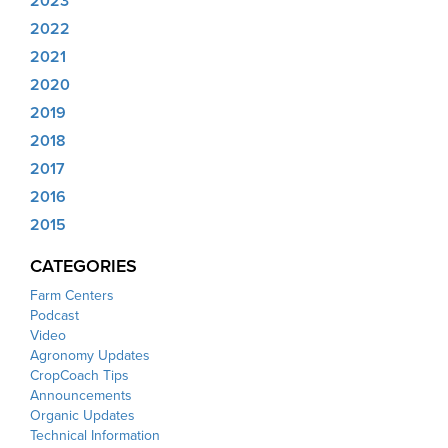
2023
2022
2021
2020
2019
2018
2017
2016
2015
CATEGORIES
Farm Centers
Podcast
Video
Agronomy Updates
CropCoach Tips
Announcements
Organic Updates
Technical Information