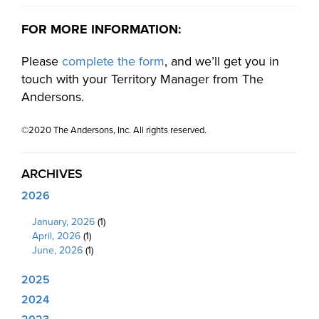
FOR MORE INFORMATION:
Please
complete the form
, and we’ll get you in
touch with your Territory Manager from The
Andersons.
©2020 The Andersons, Inc. All rights reserved.
ARCHIVES
2026
January, 2026
(1)
April, 2026
(1)
June, 2026
(1)
2025
2024