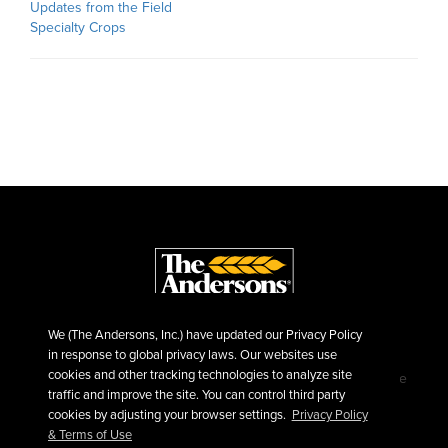
Updates from the Field
Specialty Crops
We (The Andersons, Inc.) have updated our Privacy Policy
in response to global privacy laws. Our websites use
cookies and other tracking technologies to analyze site
©2026 The Andersons, Inc.
Privacy
Terms of Use
traffic and improve the site. You can control third party
Sitemap
cookies by adjusting your browser settings.
Privacy Policy
& Terms of Use