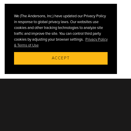
We (The Andersons, Inc.) have updated our Privacy Policy
in response to global privacy laws. Our websites use
cookies and other tracking technologies to analyze site
traffic and improve the site. You can control third party
cookies by adjusting your browser settings.
Privacy Policy
& Terms of Use
ACCEPT