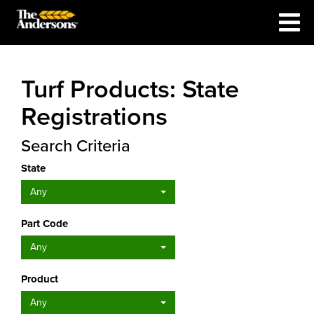
Turf Products: State
Registrations
Search Criteria
State
Any
Part Code
Any
Product
Any