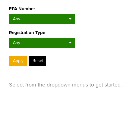
EPA Number
Any
Registration Type
Any
Apply
Reset
Select from the dropdown menus to get started.